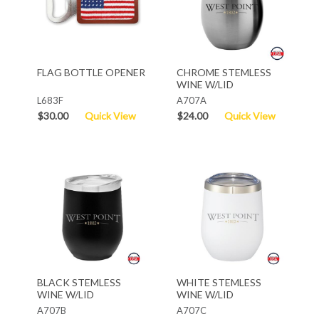
FLAG BOTTLE OPENER
CHROME STEMLESS
WINE W/LID
L683F
A707A
$30.00
Quick View
$24.00
Quick View
BLACK STEMLESS
WHITE STEMLESS
WINE W/LID
WINE W/LID
A707B
A707C