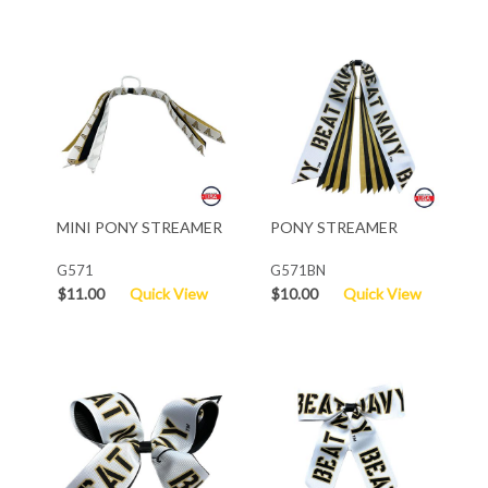
MINI PONY STREAMER
PONY STREAMER
G571
G571BN
$11.00
Quick View
$10.00
Quick View