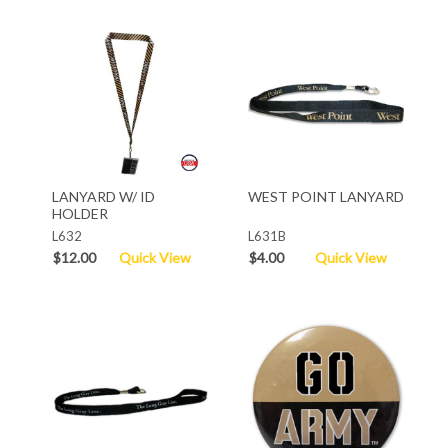
LANYARD W/ ID
WEST POINT LANYARD
HOLDER
L632
L631B
$12.00
Quick View
$4.00
Quick View