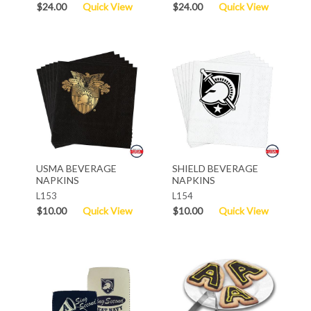
$24.00
Quick View
$24.00
Quick View
USMA BEVERAGE
SHIELD BEVERAGE
NAPKINS
NAPKINS
L153
L154
$10.00
Quick View
$10.00
Quick View