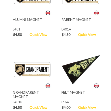
ALUMNI MAGNET
PARENT MAGNET
L401
L401A
$4.50
Quick View
$4.50
Quick View
GRANDPARENT
FELT MAGNET
MAGNET
L401B
L164
$4.50
Quick View
$4.00
Quick View