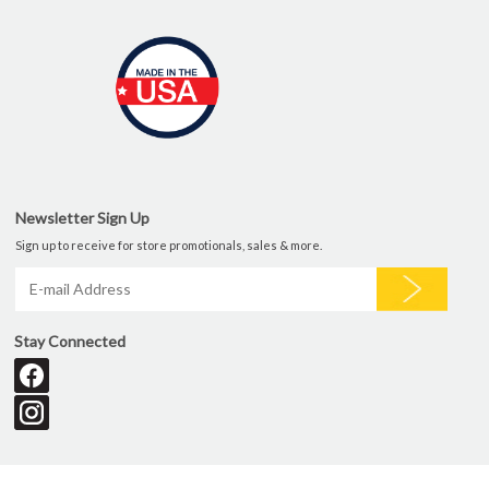
Newsletter Sign Up
Sign up to receive for store promotionals, sales & more.
Stay Connected