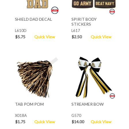
SHIELD DAD DECAL
SPIRIT BODY
STICKERS
L610D
L617
$5.75
Quick View
$2.50
Quick View
TAB POM POM
STREAMER BOW
X018A
G570
$1.75
Quick View
$14.00
Quick View