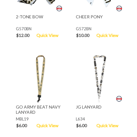
2-TONE BOW
CHEER PONY
G570BN
G572BN
$12.00
Quick View
$10.00
Quick View
GO ARMY BEAT NAVY
JG LANYARD
LANYARD
MBL19
L634
$6.00
Quick View
$6.00
Quick View