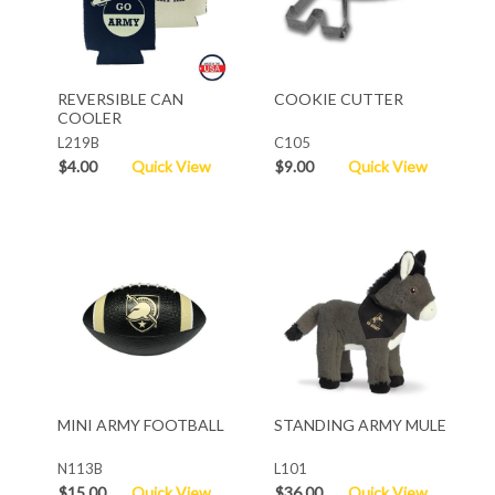
REVERSIBLE CAN
COOKIE CUTTER
COOLER
L219B
C105
$4.00
Quick View
$9.00
Quick View
MINI ARMY FOOTBALL
STANDING ARMY MULE
N113B
L101
$15.00
Quick View
$36.00
Quick View