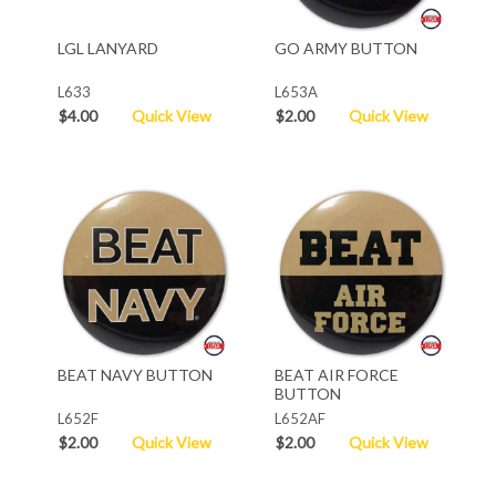
LGL LANYARD
GO ARMY BUTTON
L633
L653A
$4.00
Quick View
$2.00
Quick View
BEAT NAVY BUTTON
BEAT AIR FORCE
BUTTON
L652F
L652AF
$2.00
Quick View
$2.00
Quick View