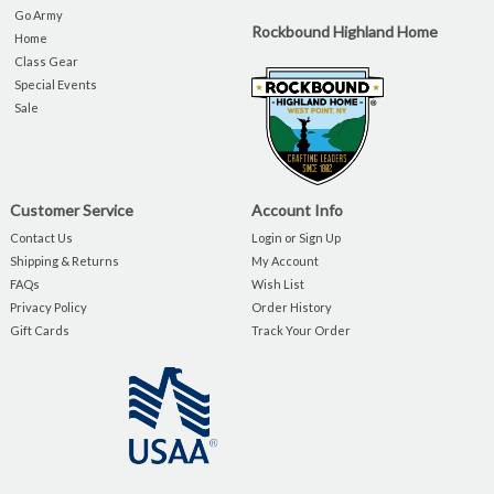
Go Army
Rockbound Highland Home
Home
Class Gear
Special Events
Sale
Customer Service
Account Info
Contact Us
Login or Sign Up
Shipping & Returns
My Account
FAQs
Wish List
Privacy Policy
Order History
Gift Cards
Track Your Order