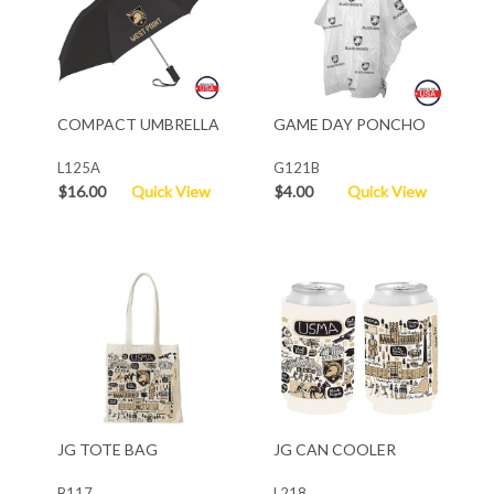
COMPACT UMBRELLA
GAME DAY PONCHO
L125A
G121B
$16.00
Quick View
$4.00
Quick View
JG TOTE BAG
JG CAN COOLER
B117
L218