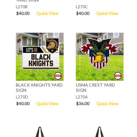
L270B
L270C
$40.00
Quick View
$40.00
Quick View
BLACK KNIGHTS YARD
USMA CREST YARD
SIGN
SIGN
L270D
L270A
$40.00
Quick View
$36.00
Quick View