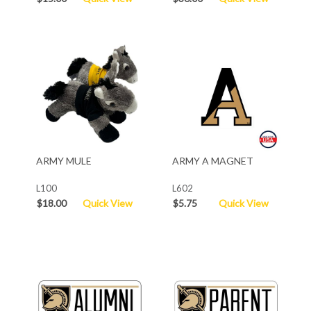
ARMY MULE
ARMY A MAGNET
L100
L602
$18.00
Quick View
$5.75
Quick View