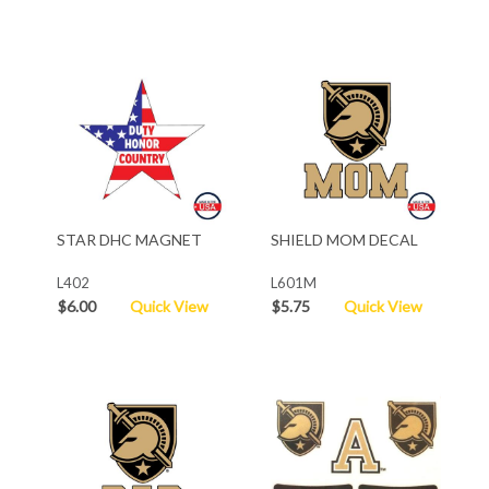
STAR DHC MAGNET
SHIELD MOM DECAL
L402
L601M
$6.00
Quick View
$5.75
Quick View