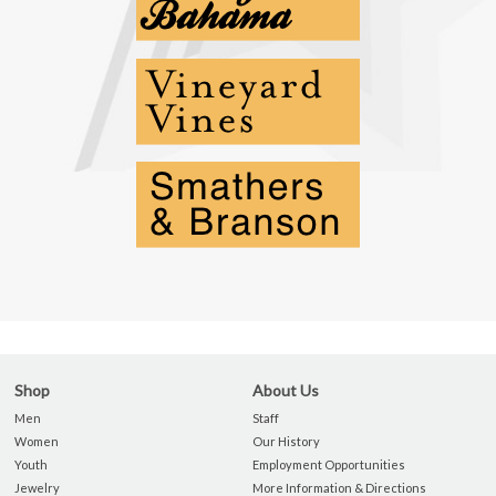
Shop
About Us
Men
Staff
Women
Our History
Youth
Employment Opportunities
Jewelry
More Information & Directions