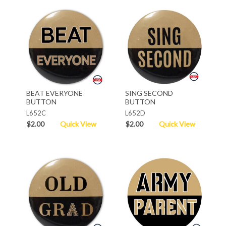
BEAT EVERYONE
SING SECOND
BUTTON
BUTTON
L652C
L652D
$2.00
Quick View
$2.00
Quick View