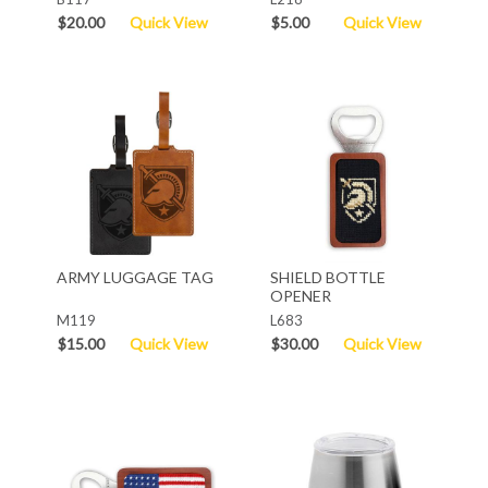
$20.00
Quick View
$5.00
Quick View
ARMY LUGGAGE TAG
SHIELD BOTTLE
OPENER
M119
L683
$15.00
Quick View
$30.00
Quick View