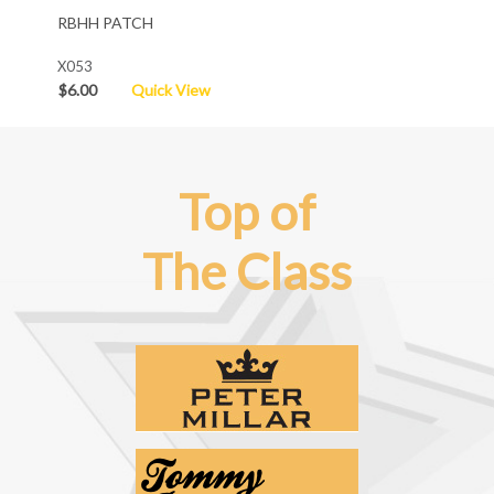
RBHH PATCH
X053
$6.00
Quick View
Top of
The Class