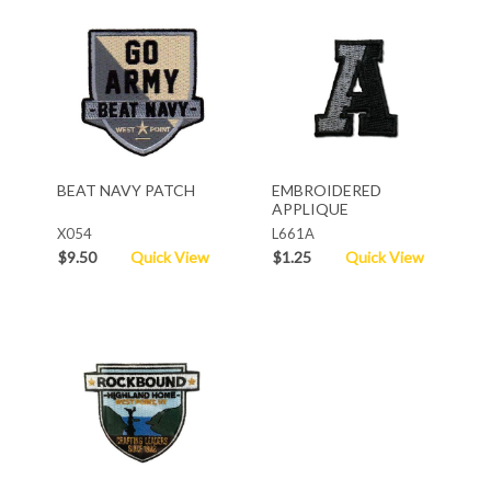
BEAT NAVY PATCH
EMBROIDERED
APPLIQUE
X054
L661A
$9.50
Quick View
$1.25
Quick View