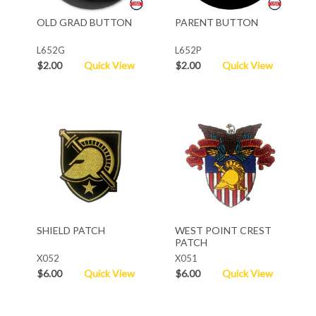
OLD GRAD BUTTON
PARENT BUTTON
L652G
L652P
$2.00
Quick View
$2.00
Quick View
SHIELD PATCH
WEST POINT CREST
PATCH
X052
X051
$6.00
Quick View
$6.00
Quick View