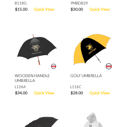
B118G
YMBDB29
$15.00
Quick View
$30.00
Quick View
WOODEN HANDLE
GOLF UMBRELLA
UMBRELLA
L126A
L116C
$34.00
Quick View
$28.00
Quick View