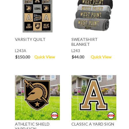
VARSITY QUILT
SWEATSHIRT
BLANKET
L243A
L243
$150.00
Quick View
$44.00
Quick View
ATHLETIC SHIELD
CLASSIC A YARD SIGN
YARD SIGN