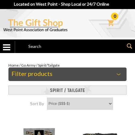
Located on West Point - Shop Local or 24/7 Online
0
Home
/
Go Army
/
Spirit/Tailgate
Filter products
Sort By