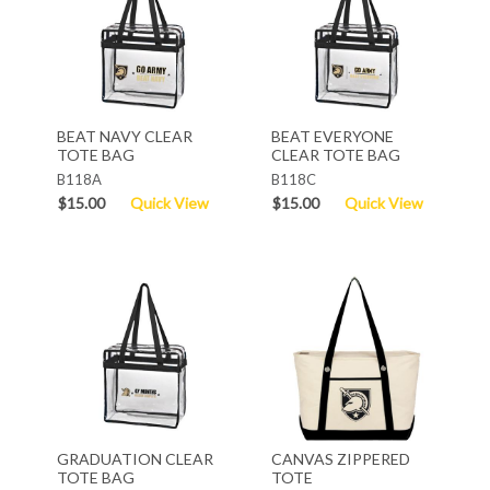
BEAT NAVY CLEAR
BEAT EVERYONE
TOTE BAG
CLEAR TOTE BAG
B118A
B118C
$15.00
Quick View
$15.00
Quick View
GRADUATION CLEAR
CANVAS ZIPPERED
TOTE BAG
TOTE