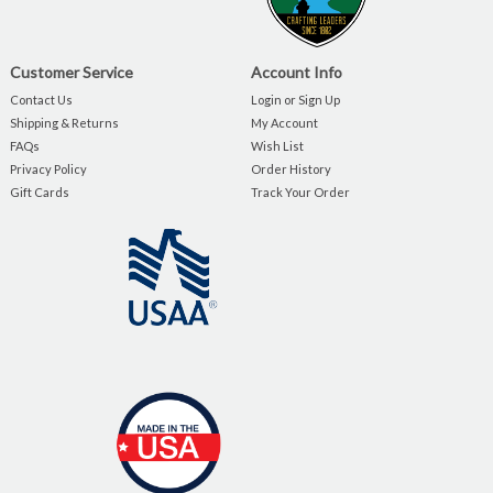
Customer Service
Account Info
Contact Us
Login or Sign Up
Shipping & Returns
My Account
FAQs
Wish List
Privacy Policy
Order History
Gift Cards
Track Your Order