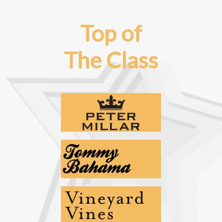
Top of
The Class