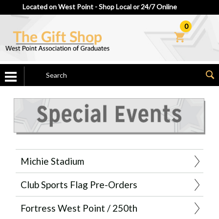
Located on West Point - Shop Local or 24/7 Online
0
Michie Stadium
Club Sports Flag Pre-Orders
Fortress West Point / 250th