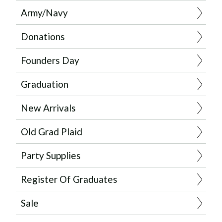
Army/Navy
Donations
Founders Day
Graduation
New Arrivals
Old Grad Plaid
Party Supplies
Register Of Graduates
Sale