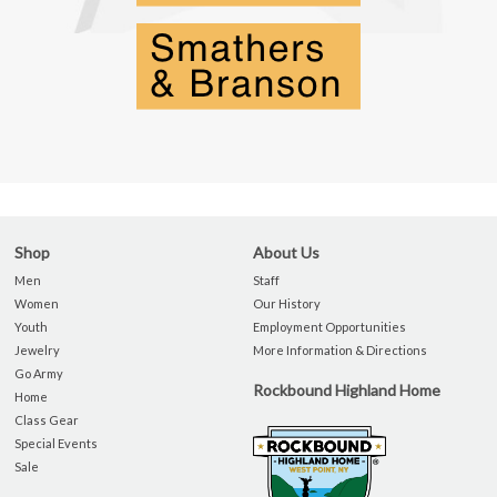
Shop
About Us
Men
Staff
Women
Our History
Youth
Employment Opportunities
Jewelry
More Information & Directions
Go Army
Rockbound Highland Home
Home
Class Gear
Special Events
Sale