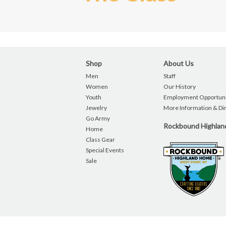
Shop
About Us
Men
Staff
Women
Our History
Youth
Employment Opportuni
Jewelry
More Information & Di
Go Army
Rockbound Highla
Home
Class Gear
Special Events
Sale