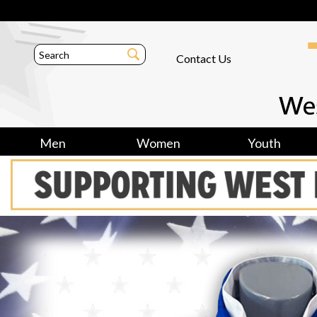
Contact Us
Men
Women
Youth