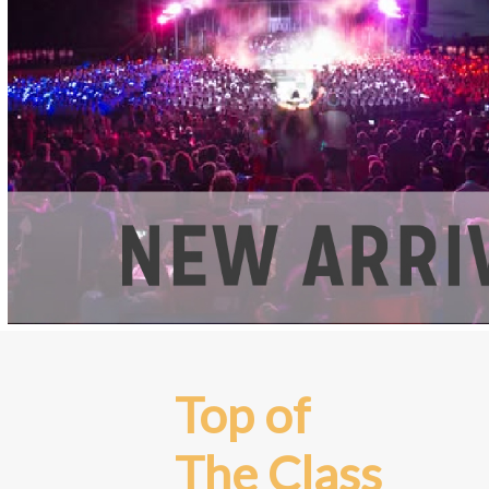
Top of
The Class