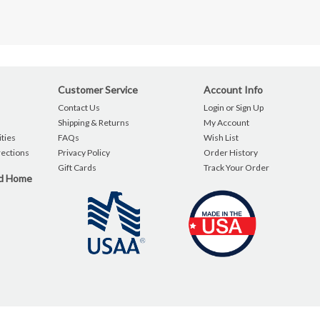
Customer Service
Account Info
Contact Us
Login or Sign Up
Shipping & Returns
My Account
ties
FAQs
Wish List
rections
Privacy Policy
Order History
Gift Cards
Track Your Order
nd Home