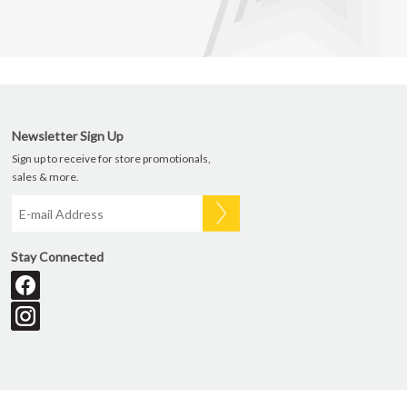
Newsletter Sign Up
Sign up to receive for store promotionals,
sales & more.
Stay Connected