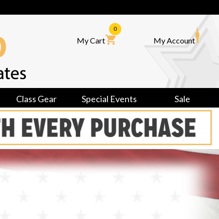
0
My Cart
My Account
Class Gear
Special Events
Sale