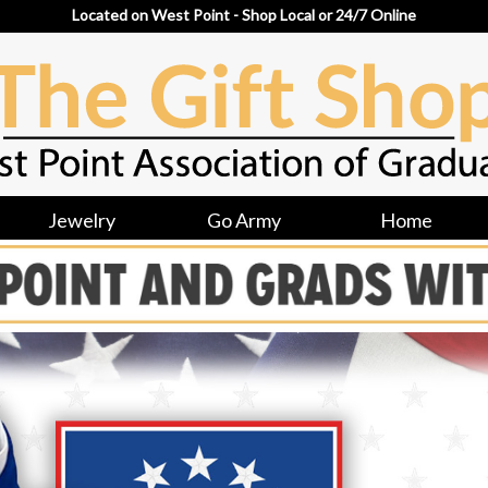
Located on West Point - Shop Local or 24/7 Online
Jewelry
Go Army
Home