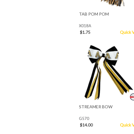
TAB POM POM
X018A
$1.75
Quick 
STREAMER BOW
G570
$14.00
Quick 