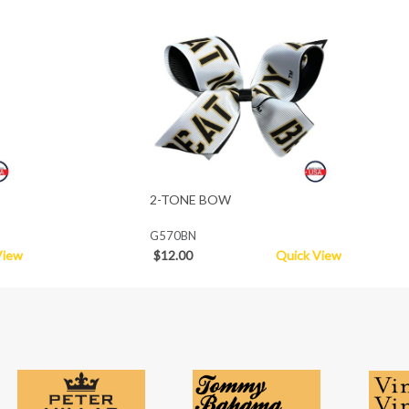
2-TONE BOW
G570BN
View
$12.00
Quick View