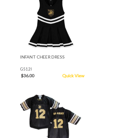
INFANT CHEER DRESS
G512I
$36.00
Quick View