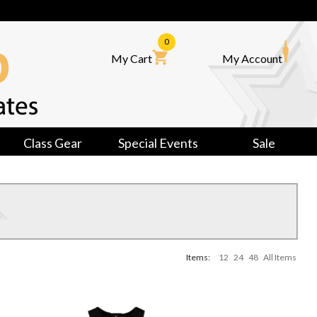
0
My Cart
My Account
Class Gear
Special Events
Sale
Items:
12
24
48
All Items