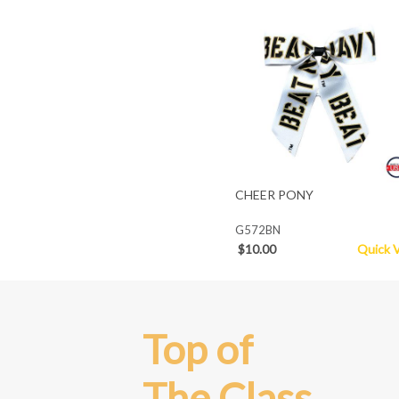
CHEER PONY
G572BN
$10.00
Quick 
Top of
The Class