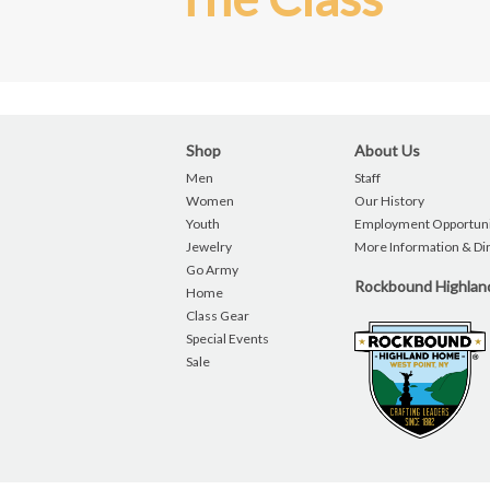
Shop
About Us
Men
Staff
Women
Our History
Youth
Employment Opportuni
Jewelry
More Information & Di
Go Army
Rockbound Highla
Home
Class Gear
Special Events
Sale