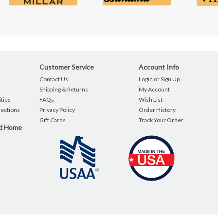
Customer Service
Account Info
Contact Us
Login or Sign Up
Shipping & Returns
My Account
ties
FAQs
Wish List
rections
Privacy Policy
Order History
Gift Cards
Track Your Order
nd Home