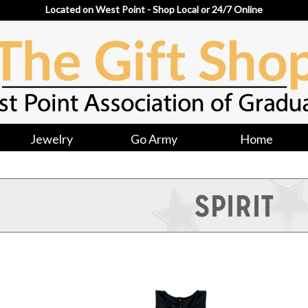
Located on West Point - Shop Local or 24/7 Online
Jewelry
Go Army
Home