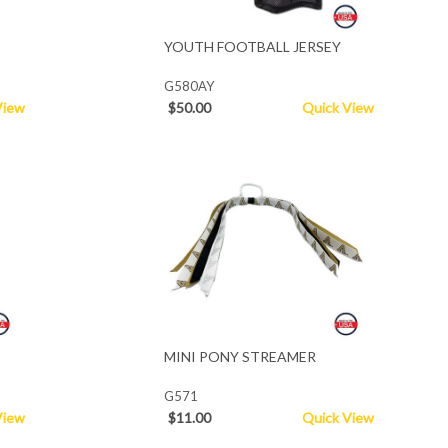
YOUTH FOOTBALL JERSEY
G580AY
View
$50.00
Quick View
MINI PONY STREAMER
G571
View
$11.00
Quick View