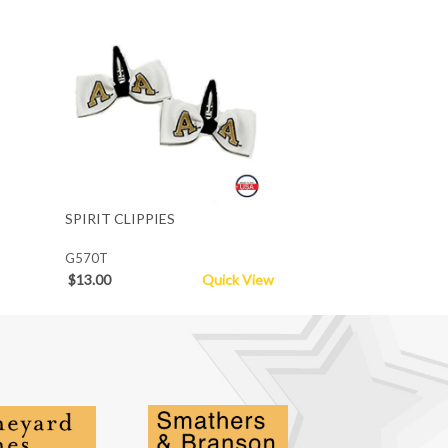
SPIRIT CLIPPIES
G570T
$13.00
Quick View