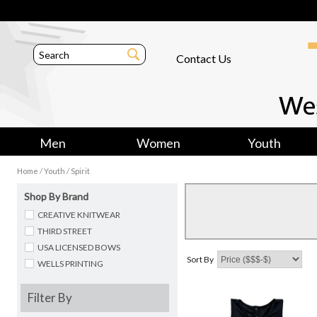
Contact Us
Men
Women
Youth
/
/
Home
Youth
Spirit
Shop By Brand
CREATIVE KNITWEAR
THIRD STREET
USA LICENSED BOWS
Sort By
WELLS PRINTING
Filter By