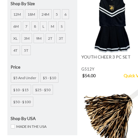
Shop By Size
12M
18M
24M
5
6
6M
7
8
L
M
S
XL
3M
9M
2T
3T
4T
5T
YOUTH CHEER 3 PC SET
Price
G512Y
$54.00
Quick 
$5 And Under
$5 - $10
$10 - $15
$25 - $50
$50 - $100
Shop By USA
MADE IN THE USA