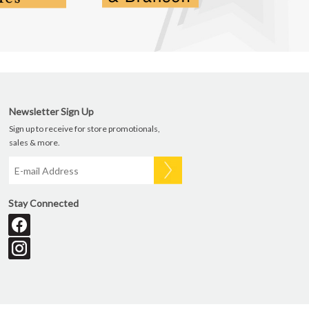
Newsletter Sign Up
Sign up to receive for store promotionals,
sales & more.
Stay Connected