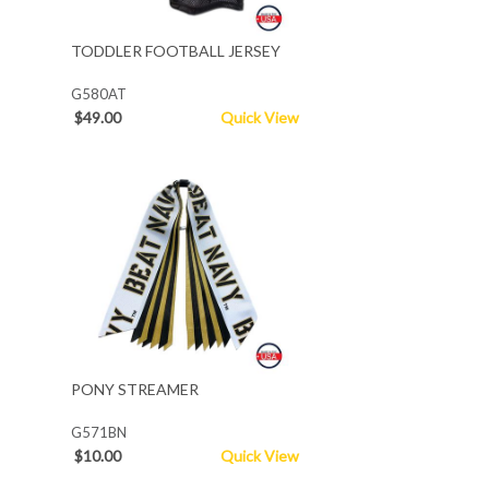
TODDLER FOOTBALL JERSEY
G580AT
$49.00
Quick View
PONY STREAMER
G571BN
$10.00
Quick View