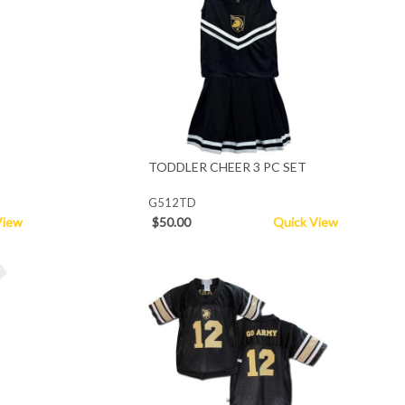
TODDLER CHEER 3 PC SET
G512TD
View
$50.00
Quick View