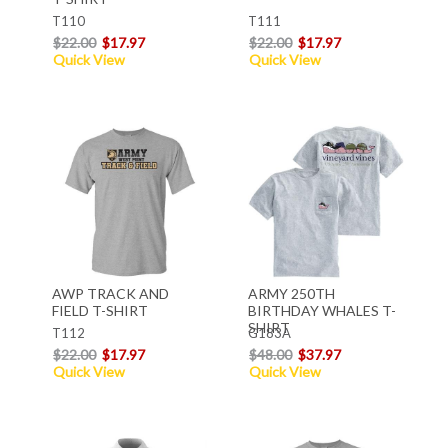
T110
T111
$22.00
$17.97
$22.00
$17.97
Quick View
Quick View
AWP TRACK AND
ARMY 250TH
FIELD T-SHIRT
BIRTHDAY WHALES T-
SHIRT
T112
G183A
$22.00
$17.97
$48.00
$37.97
Quick View
Quick View