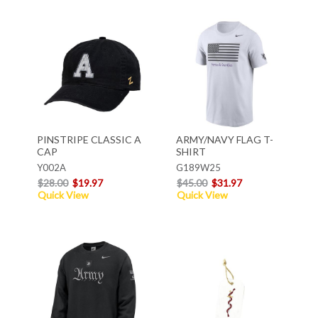
PINSTRIPE CLASSIC A
ARMY/NAVY FLAG T-
CAP
SHIRT
Y002A
G189W25
$28.00
$19.97
$45.00
$31.97
Quick View
Quick View