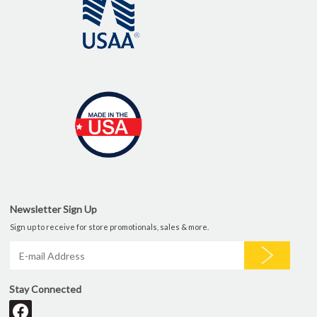
Newsletter Sign Up
Sign up to receive for store promotionals, sales & more.
Stay Connected