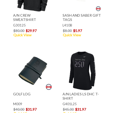
A/N CREW
SASH AND SABER GIFT
SWEATSHIRT
TAGS
G30125
L410B
$80.00
$29.97
$8.00
$5.97
Quick View
Quick View
GOLF LOG
A/N LADIES LS DHC T-
SHIRT
M009
G401L25
$40.00
$31.97
$45.00
$31.97