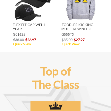
FLEX FIT CAP WITH
TODDLER KICKING
YEAR
MULECREW NECK
G01625
G555TX
$38.00
$26.97
$35.00
$27.97
Quick View
Quick View
Top of
The Class