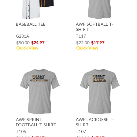
BASEBALL TEE
AWP SOFTBALL T-
SHIRT
G201A
T117
$50.00
$24.97
$22.00
$17.97
Quick View
Quick View
AWP SPRINT
AWP LACROSSE T-
FOOTBALL T-SHIRT
SHIRT
T106
T107