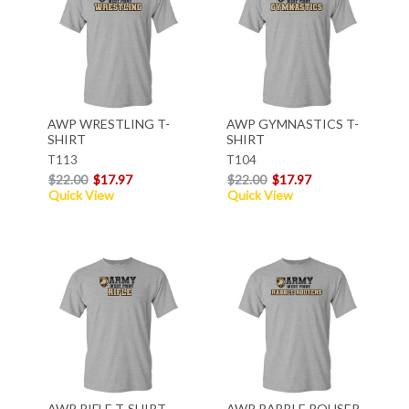
AWP WRESTLING T-
AWP GYMNASTICS T-
SHIRT
SHIRT
T113
T104
$22.00
$17.97
$22.00
$17.97
Quick View
Quick View
AWP RIFLE T-SHIRT
AWP RABBLE ROUSER