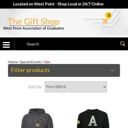
Located on West Point - Shop Local or 24/7 Online
0
Home
/
Special Events
/
Sale
Filter products
Sort By