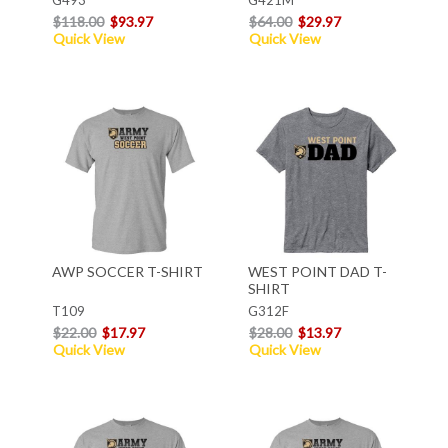
$118.00
$93.97
$64.00
$29.97
Quick View
Quick View
AWP SOCCER T-SHIRT
WEST POINT DAD T-
SHIRT
T109
G312F
$22.00
$17.97
$28.00
$13.97
Quick View
Quick View