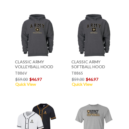
CLASSIC ARMY
CLASSIC ARMY
VOLLEYBALL HOOD
SOFTBALL HOOD
T886V
T886S
$59.00
$46.97
$59.00
$46.97
Quick View
Quick View