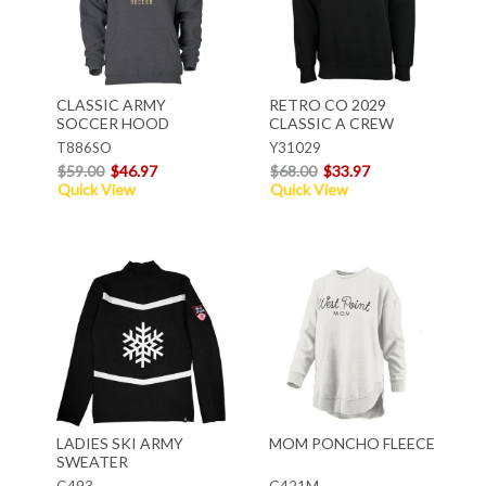
CLASSIC ARMY
RETRO CO 2029
SOCCER HOOD
CLASSIC A CREW
T886SO
Y31029
$59.00
$46.97
$68.00
$33.97
Quick View
Quick View
LADIES SKI ARMY
MOM PONCHO FLEECE
SWEATER
G493
G421M