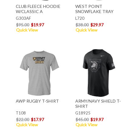
CLUB FLEECE HOODIE
WEST POINT
W/CLASSIC A
SNOWFLAKE TRAY
G303AF
L720
$95.00
$19.97
$38.00
$29.97
Quick View
Quick View
AWP RUGBY T-SHIRT
ARMY/NAVY SHIELD T-
SHIRT
T108
G18925
$22.00
$17.97
$45.00
$19.97
Quick View
Quick View