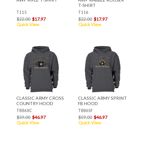
T-SHIRT
T115
T116
$22.00
$17.97
$22.00
$17.97
Quick View
Quick View
CLASSIC ARMY CROSS
CLASSIC ARMY SPRINT
COUNTRY HOOD
FB HOOD
T886XC
T886SF
$59.00
$46.97
$59.00
$46.97
Quick View
Quick View