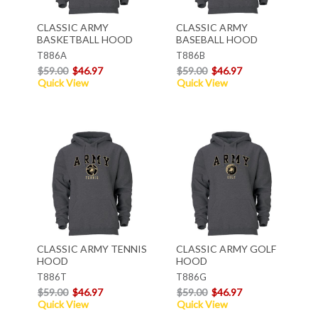
CLASSIC ARMY
CLASSIC ARMY
BASKETBALL HOOD
BASEBALL HOOD
T886A
T886B
$59.00
$46.97
$59.00
$46.97
Quick View
Quick View
CLASSIC ARMY TENNIS
CLASSIC ARMY GOLF
HOOD
HOOD
T886T
T886G
$59.00
$46.97
$59.00
$46.97
Quick View
Quick View