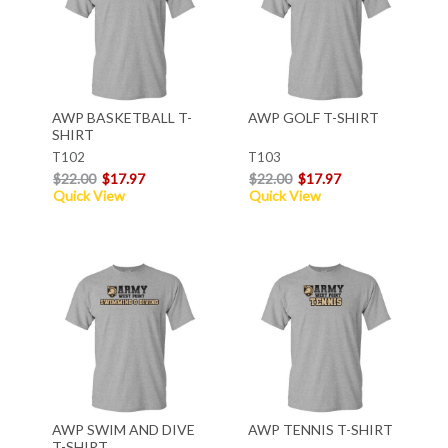
AWP BASKETBALL T-
AWP GOLF T-SHIRT
SHIRT
T102
T103
$22.00
$17.97
$22.00
$17.97
Quick View
Quick View
AWP SWIM AND DIVE
AWP TENNIS T-SHIRT
T-SHIRT