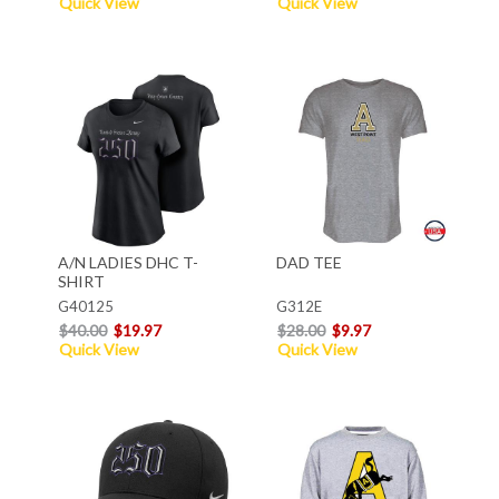
Quick View
Quick View
A/N LADIES DHC T-
DAD TEE
SHIRT
G40125
G312E
$40.00
$19.97
$28.00
$9.97
Quick View
Quick View