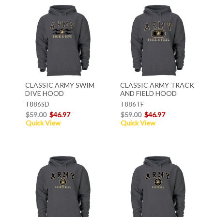
CLASSIC ARMY SWIM
CLASSIC ARMY TRACK
DIVE HOOD
AND FIELD HOOD
T886SD
T886TF
$59.00
$46.97
$59.00
$46.97
Quick View
Quick View