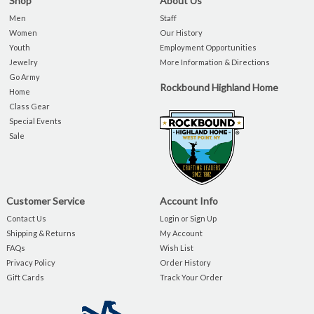
Shop
About Us
Men
Staff
Women
Our History
Youth
Employment Opportunities
Jewelry
More Information & Directions
Go Army
Rockbound Highland Home
Home
Class Gear
Special Events
Sale
Customer Service
Account Info
Contact Us
Login or Sign Up
Shipping & Returns
My Account
FAQs
Wish List
Privacy Policy
Order History
Gift Cards
Track Your Order