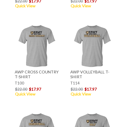
$22.00
$17.97
$22.00
$17.97
Quick View
Quick View
AWP CROSS COUNTRY
AWP VOLLEYBALL T-
T-SHIRT
SHIRT
T100
T114
$22.00
$17.97
$22.00
$17.97
Quick View
Quick View