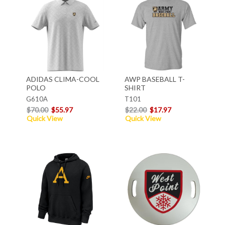
ADIDAS CLIMA-COOL
AWP BASEBALL T-
POLO
SHIRT
G610A
T101
$70.00
$55.97
$22.00
$17.97
Quick View
Quick View