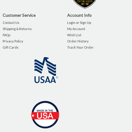
Customer Service
Account Info
Contact Us
Login or Sign Up
Shipping & Returns
My Account
FAQs
Wish List
Privacy Policy
Order History
Gift Cards
Track Your Order