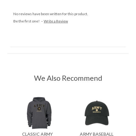
No reviews have been written for this product.
Be the first one! –
Write a Review
We Also Recommend
CLASSIC ARMY
ARMY BASEBALL