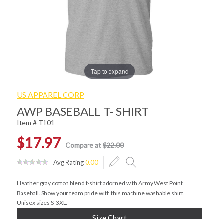
Tap to expand
US APPAREL CORP
AWP BASEBALL T- SHIRT
Item # T101
$17.97
Compare at
$22.00
Avg Rating
0.00
Heather gray cotton blend t-shirt adorned with Army West Point
Baseball. Show your team pride with this machine washable shirt.
Unisex sizes S-3XL.
Size Chart