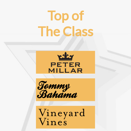
Top of
The Class