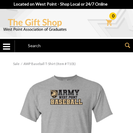
Located on West Point - Shop Local or 24/7 Online
0
Sale
⁄
AWP Baseball T-Shirt (Item # T101)