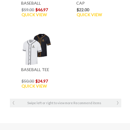
BASEBALL
CAP
HOOD
$59.00
$46.97
$22.00
QUICK VIEW
QUICK VIEW
BASEBALL TEE
$50.00
$24.97
QUICK VIEW
Swipe left or right to view more Recommend items