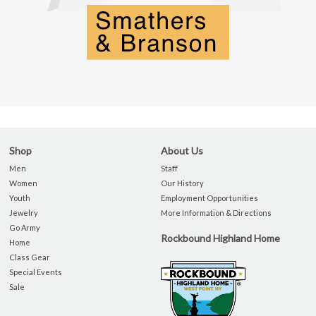
Shop
About Us
Men
Staff
Women
Our History
Youth
Employment Opportunities
Jewelry
More Information & Directions
Go Army
Rockbound Highland Home
Home
Class Gear
Special Events
Sale