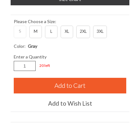
Please Choose a Size:
S
M
L
XL
2XL
3XL
Color:
Gray
Enter a Quantity
20 left
Add to Wish List