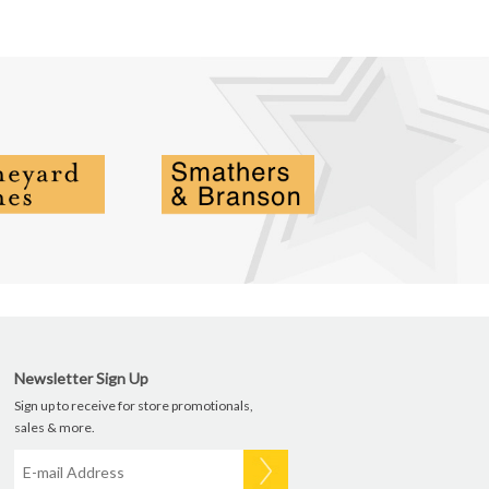
Newsletter Sign Up
Sign up to receive for store promotionals,
sales & more.