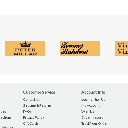
Customer Service
Account Info
Contact Us
Login or Sign Up
Shipping & Returns
My Account
ties
FAQs
Wish List
rections
Privacy Policy
Order History
Gift Cards
Track Your Order
nd Home