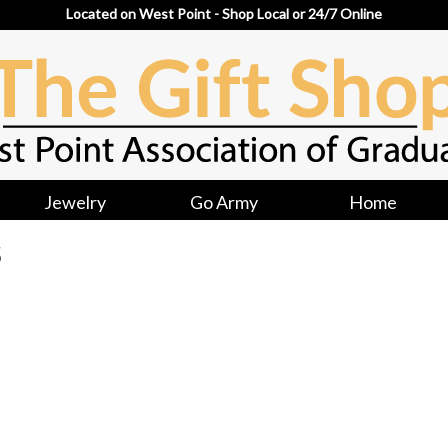
Located on West Point - Shop Local or 24/7 Online
Jewelry
Go Army
Home
S