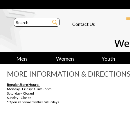
Contact Us
Men
Women
Youth
MORE INFORMATION & DIRECTION
Regular Store Hours:
Monday - Friday: 10am - 5pm
Saturday - Closed
Sunday - Closed
*Open all home football Saturdays.