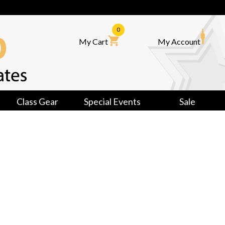
0
My Cart
My Account
Class Gear
Special Events
Sale