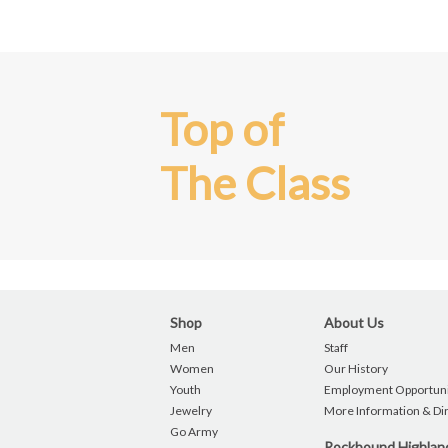
Top of
The Class
Shop
About Us
Men
Staff
Women
Our History
Youth
Employment Opportuni
Jewelry
More Information & Di
Go Army
Rockbound Highla