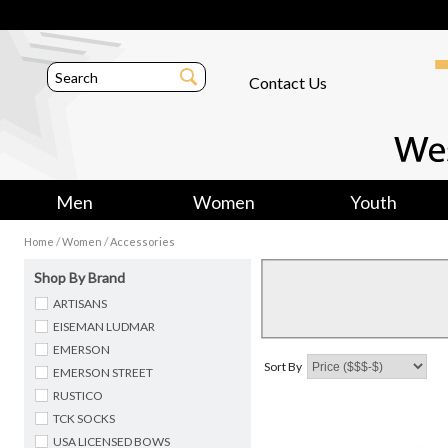
Contact Us
Men
Women
Youth
/
/
Home
Women
Accessories
Shop By Brand
ARTISANS
EISEMAN LUDMAR
EMERSON
Sort By
EMERSON STREET
RUSTICO
TCK SOCKS
USA LICENSED BOWS