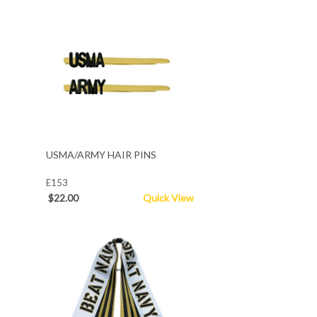
USMA/ARMY HAIR PINS
E153
$22.00
Quick View