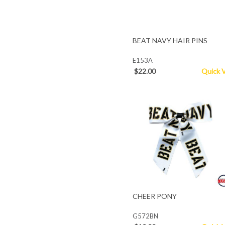
BEAT NAVY HAIR PINS
E153A
$22.00
Quick 
CHEER PONY
G572BN