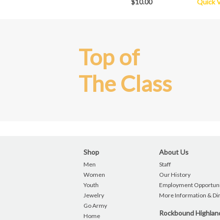
$10.00
Quick 
Top of
The Class
Shop
About Us
Men
Staff
Women
Our History
Youth
Employment Opportuni
Jewelry
More Information & Di
Go Army
Rockbound Highla
Home