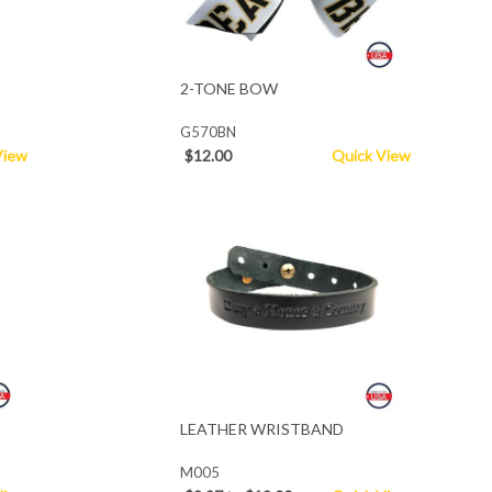
2-TONE BOW
G570BN
View
$12.00
Quick View
LEATHER WRISTBAND
M005