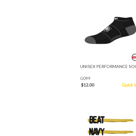
UNISEX PERFORMANCE SO
G099
$12.00
Quick 