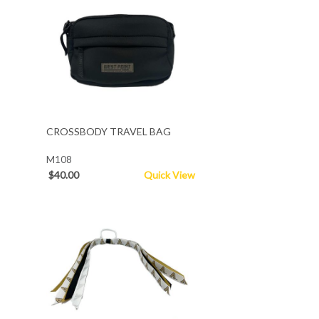
CROSSBODY TRAVEL BAG
M108
$40.00
Quick View