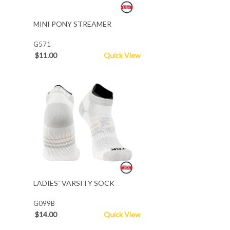
MINI PONY STREAMER
G571
$11.00
Quick View
LADIES` VARSITY SOCK
G099B
$14.00
Quick View