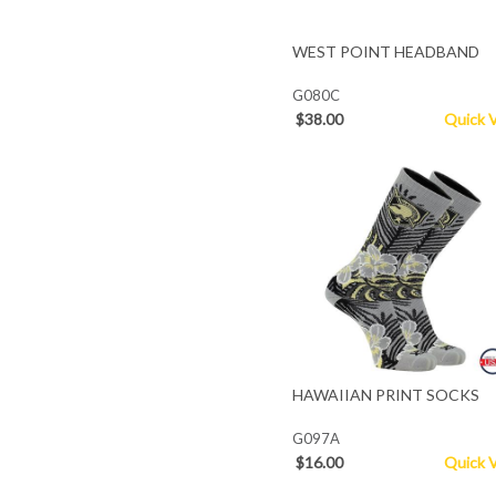
WEST POINT HEADBAND
G080C
$38.00
Quick 
HAWAIIAN PRINT SOCKS
G097A
$16.00
Quick 