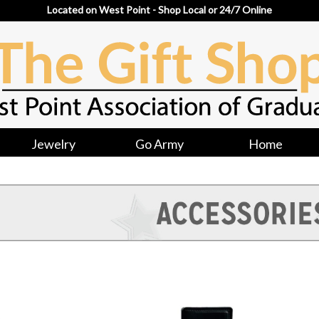
Located on West Point - Shop Local or 24/7 Online
Jewelry
Go Army
Home