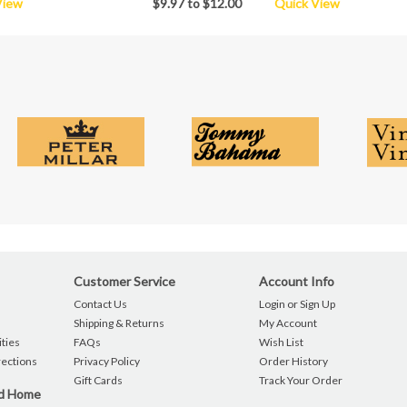
View
$9.97 to $12.00
Quick View
Customer Service
Account Info
Contact Us
Login or Sign Up
Shipping & Returns
My Account
ties
FAQs
Wish List
rections
Privacy Policy
Order History
Gift Cards
Track Your Order
nd Home