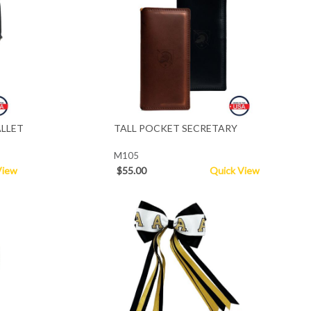
LLET
TALL POCKET SECRETARY
M105
View
$55.00
Quick View