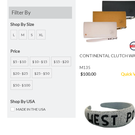
Filter By
Shop By Size
L
M
S
XL
Price
CONTINENTAL CLUTCH WA
$5 - $10
$10 - $15
$15 - $20
M135
$20 - $25
$25 - $50
$100.00
Quick 
$50 - $100
Shop By USA
MADE IN THE USA