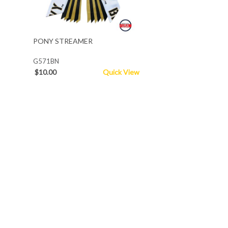
PONY STREAMER
G571BN
$10.00
Quick View