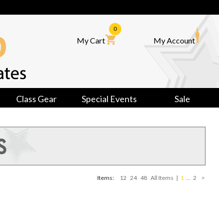
0
My Cart
My Account
Class Gear
Special Events
Sale
Items:
12
24
48
All Items
|
1
…
2
>