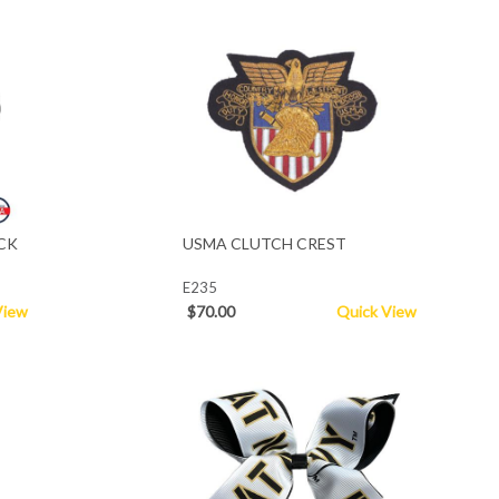
CK
USMA CLUTCH CREST
E235
View
$70.00
Quick View