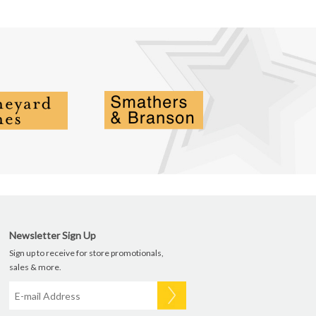
Newsletter Sign Up
Sign up to receive for store promotionals,
sales & more.