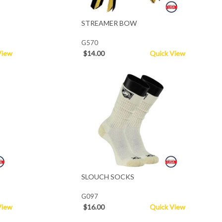
STREAMER BOW
G570
View
$14.00
Quick View
SLOUCH SOCKS
G097
View
$16.00
Quick View