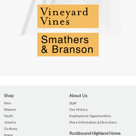
Shop
About Us
Men
Staff
Women
Our History
Youth
Employment Opportunities
Jewelry
More Information & Directions
Go Army
Rockbound Highland Home
Home