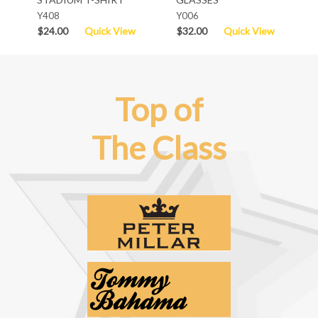
Y408
Y006
$24.00
Quick View
$32.00
Quick View
Top of
The Class