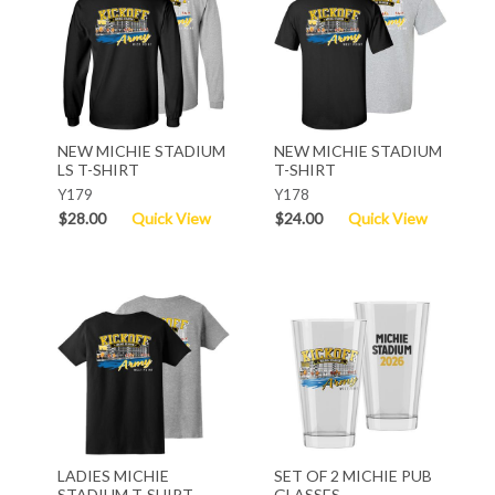
NEW MICHIE STADIUM
NEW MICHIE STADIUM
LS T-SHIRT
T-SHIRT
Y179
Y178
$28.00
Quick View
$24.00
Quick View
LADIES MICHIE
SET OF 2 MICHIE PUB
STADIUM T-SHIRT
GLASSES