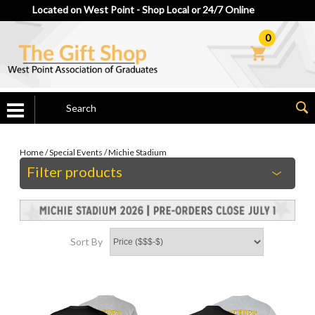
Located on West Point - Shop Local or 24/7 Online
0
Home
/
Special Events
/
Michie Stadium
Filter products
Sort By