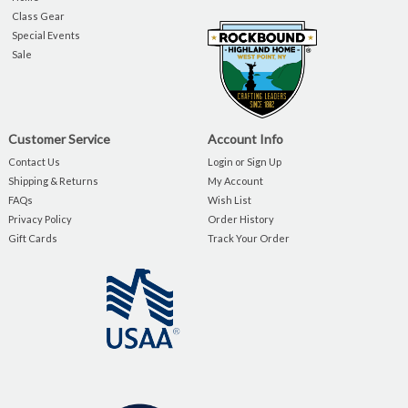
Class Gear
Special Events
Sale
Customer Service
Account Info
Contact Us
Login or Sign Up
Shipping & Returns
My Account
FAQs
Wish List
Privacy Policy
Order History
Gift Cards
Track Your Order