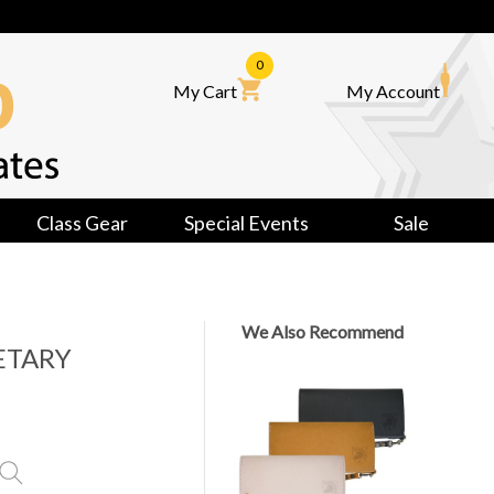
0
My Cart
My Account
Class Gear
Special Events
Sale
We Also Recommend
ETARY