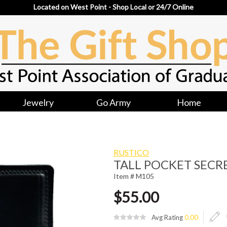
Located on West Point - Shop Local or 24/7 Online
Jewelry
Go Army
Home
RUSTICO
TALL POCKET SECR
Item # M105
$55.00
Avg Rating
0.00