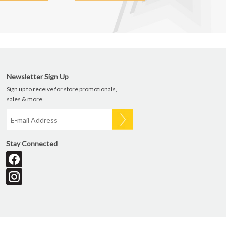
Newsletter Sign Up
Sign up to receive for store promotionals,
sales & more.
Stay Connected