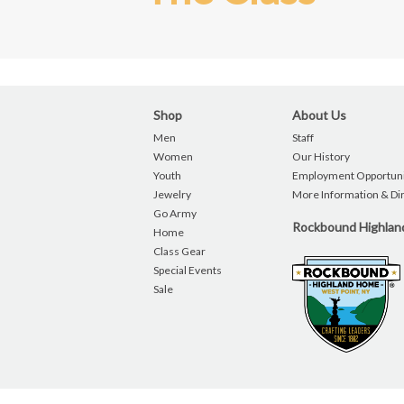
Shop
About Us
Men
Staff
Women
Our History
Youth
Employment Opportuni
Jewelry
More Information & Di
Go Army
Rockbound Highla
Home
Class Gear
Special Events
Sale