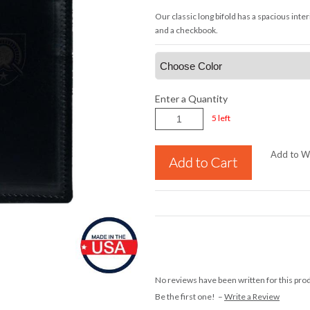
Our classic long bifold has a spacious inte
and a checkbook.
Enter a Quantity
5 left
Add to Wi
No reviews have been written for this pro
Be the first one! –
Write a Review