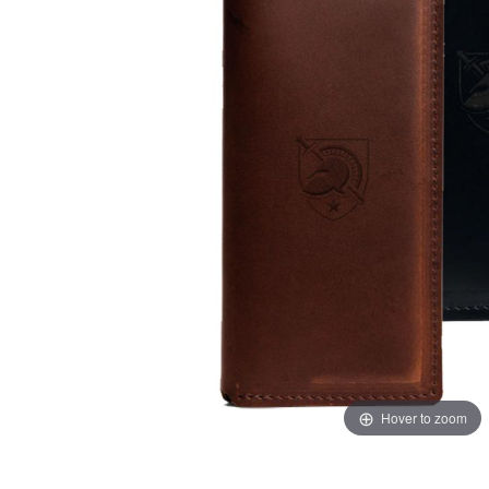
Hover to zoom