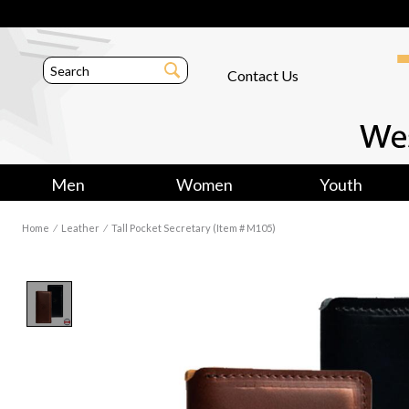
Contact Us
Men
Women
Youth
Home
⁄
Leather
⁄
Tall Pocket Secretary (Item # M105)