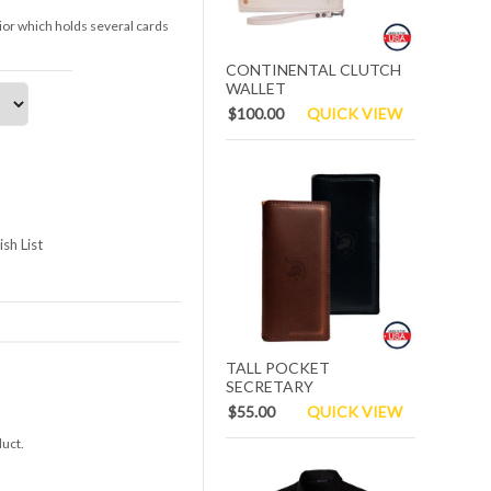
rior which holds several cards
CONTINENTAL CLUTCH
WALLET
$100.00
QUICK VIEW
sh List
TALL POCKET
SECRETARY
$55.00
QUICK VIEW
duct.