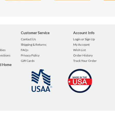
Customer Service
Account Info
Contact Us
Login or Sign Up
Shipping & Returns
My Account
ties
FAQs
Wish List
rections
Privacy Policy
Order History
Gift Cards
Track Your Order
nd Home