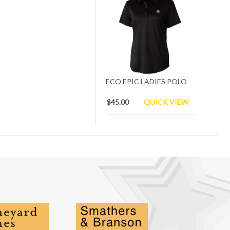
ECO EPIC LADIES POLO
$45.00
QUICK VIEW