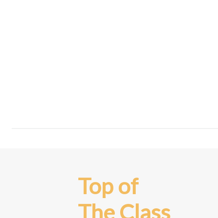
Top of
The Class