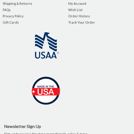
Shipping & Returns
My Account
FAQs
Wish List
Privacy Policy
Order History
Gift Cards
Track Your Order
Newsletter Sign Up
Sign up to receive for store promotionals, sales & more.