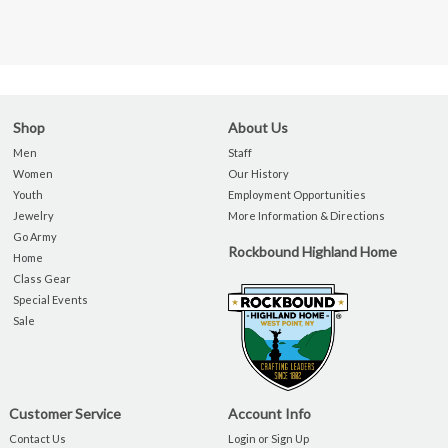
Shop
About Us
Men
Staff
Women
Our History
Youth
Employment Opportunities
Jewelry
More Information & Directions
Go Army
Rockbound Highland Home
Home
Class Gear
Special Events
Sale
Customer Service
Account Info
Contact Us
Login or Sign Up