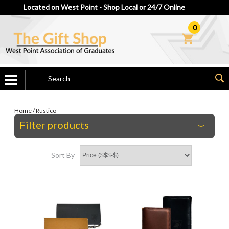
Located on West Point - Shop Local or 24/7 Online
0
Home
/
Rustico
Filter products
Sort By