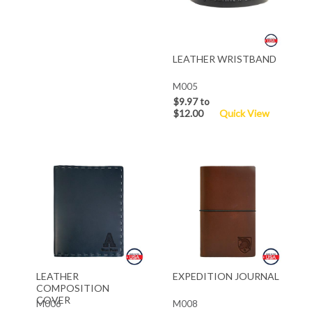
LEATHER WRISTBAND
M005
$9.97 to
$12.00
Quick View
LEATHER
EXPEDITION JOURNAL
COMPOSITION
COVER
M006
M008