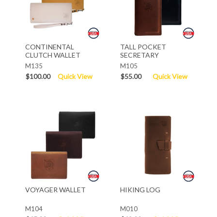
CONTINENTAL
TALL POCKET
CLUTCH WALLET
SECRETARY
M135
M105
$100.00
Quick View
$55.00
Quick View
VOYAGER WALLET
HIKING LOG
M104
M010