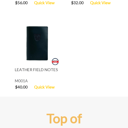
$56.00
Quick View
$32.00
Quick View
LEATHER FIELD NOTES
M001A
$40.00
Quick View
Top of