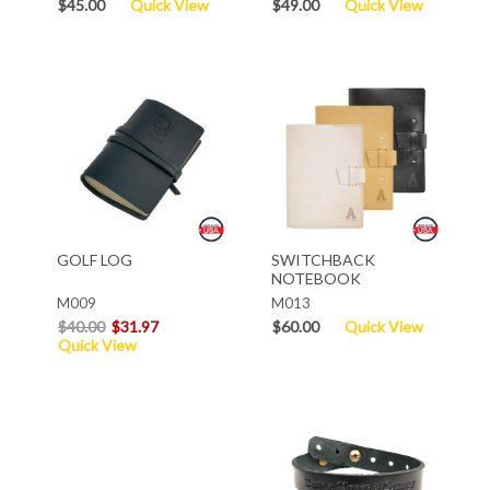
$45.00
Quick View
$49.00
Quick View
GOLF LOG
SWITCHBACK
NOTEBOOK
M009
M013
$40.00
$31.97
$60.00
Quick View
Quick View