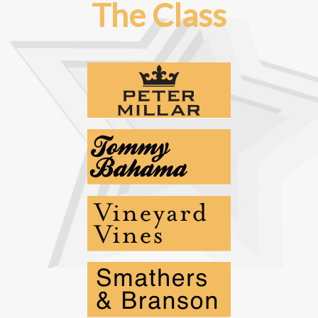
The Class