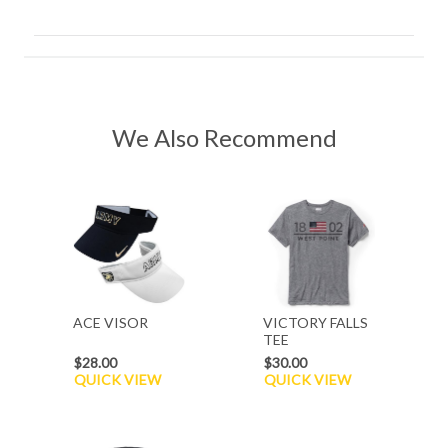
We Also Recommend
ACE VISOR
VICTORY FALLS
TEE
$28.00
$30.00
QUICK VIEW
QUICK VIEW