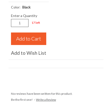
Color:
Black
Enter a Quantity
17 left
Add to Wish List
No reviews have been written for this product.
Be the first one! –
Write a Review