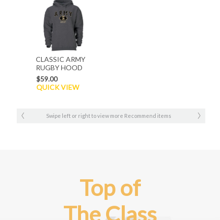
CLASSIC ARMY
RUGBY HOOD
$59.00
QUICK VIEW
Swipe left or right to view more Recommend items
Top of
The Class