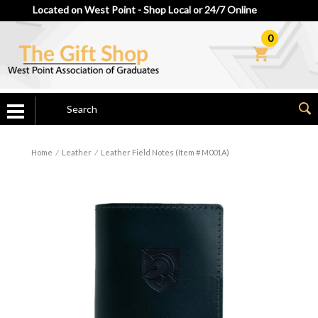
Located on West Point - Shop Local or 24/7 Online
0
Home
⁄
Leather
⁄
Leather Field Notes (Item # M001A)