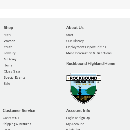
Shop
About Us
Men
Staff
Women
Our History
Youth
Employment Opportunities
Jewelry
More Information & Directions
Go Army
Rockbound Highland Home
Home
Class Gear
Special Events
Sale
Customer Service
Account Info
Contact Us
Login or Sign Up
Shipping & Returns
My Account
FAQs
Wish List