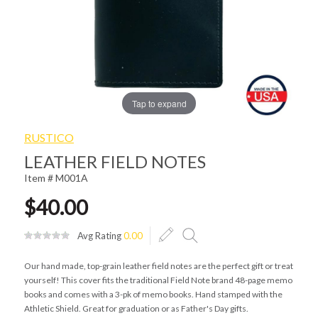
Tap to expand
RUSTICO
LEATHER FIELD NOTES
Item # M001A
$40.00
Avg Rating
0.00
Our hand made, top-grain leather field notes are the perfect gift or treat
yourself! This cover fits the traditional Field Note brand 48-page memo
books and comes with a 3-pk of memo books. Hand stamped with the
Athletic Shield. Great for graduation or as Father's Day gifts.