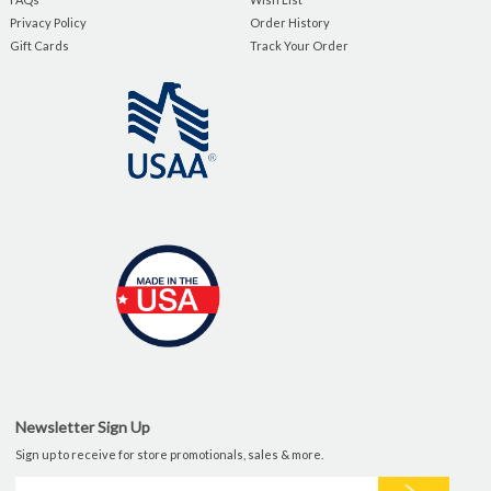
Privacy Policy
Order History
Gift Cards
Track Your Order
Newsletter Sign Up
Sign up to receive for store promotionals, sales & more.