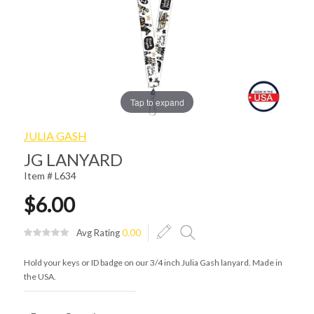
Tap to expand
JULIA GASH
JG LANYARD
Item # L634
$6.00
Avg Rating
0.00
Hold your keys or ID badge on our 3/4 inch Julia Gash lanyard. Made in
the USA.