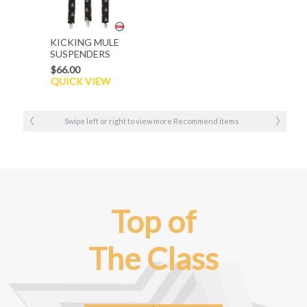
KICKING MULE
SUSPENDERS
$66.00
QUICK VIEW
Swipe left or right to view more Recommend items
Top of
The Class