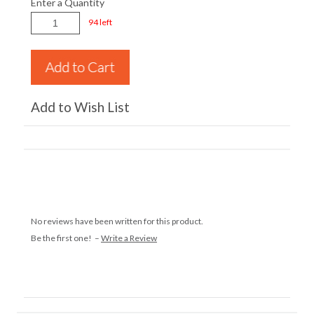
Enter a Quantity
94 left
Add to Wish List
No reviews have been written for this product.
Be the first one! –
Write a Review