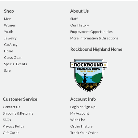
Shop
About Us
Men
Staff
Women
Our History
Youth
Employment Opportunities
Jewelry
More Information & Directions
Go Army
Rockbound Highland Home
Home
Class Gear
Special Events
Sale
Customer Service
Account Info
Contact Us
Login or Sign Up
Shipping & Returns
My Account
FAQs
Wish List
Privacy Policy
Order History
Gift Cards
Track Your Order