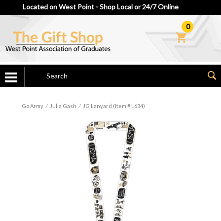
Located on West Point - Shop Local or 24/7 Online
0
Go Army
⁄
Julia Gash
⁄
JG Lanyard (Item # L634)