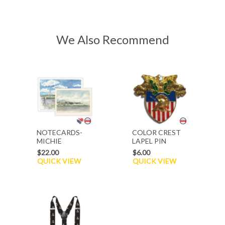
We Also Recommend
NOTECARDS-
COLOR CREST
MICHIE
LAPEL PIN
STADIUM/ACROSS
$22.00
$6.00
THE HUDSON
QUICK VIEW
QUICK VIEW