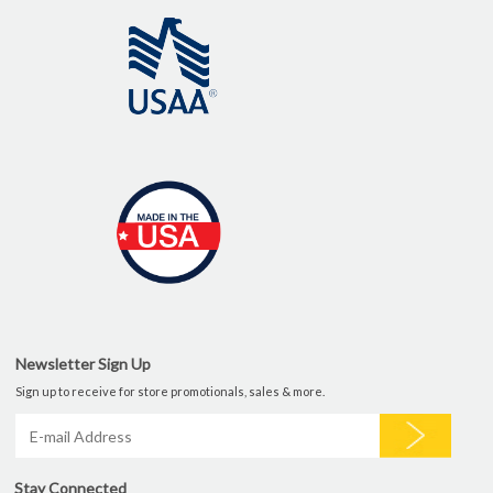
Newsletter Sign Up
Sign up to receive for store promotionals, sales & more.
Stay Connected