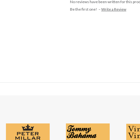
No reviews have been written for this pro
Be the first one! –
Write a Review