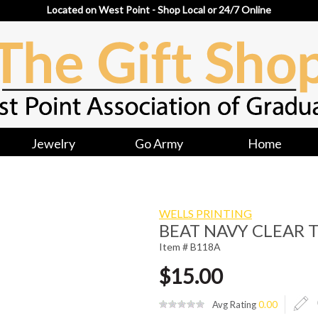
Located on West Point - Shop Local or 24/7 Online
Jewelry
Go Army
Home
WELLS PRINTING
BEAT NAVY CLEAR 
Item # B118A
$15.00
Avg Rating
0.00