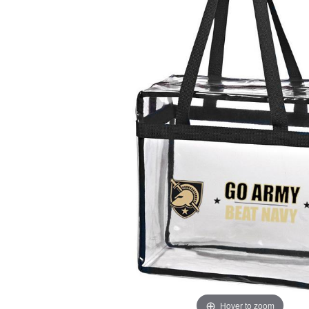
Hover to zoom