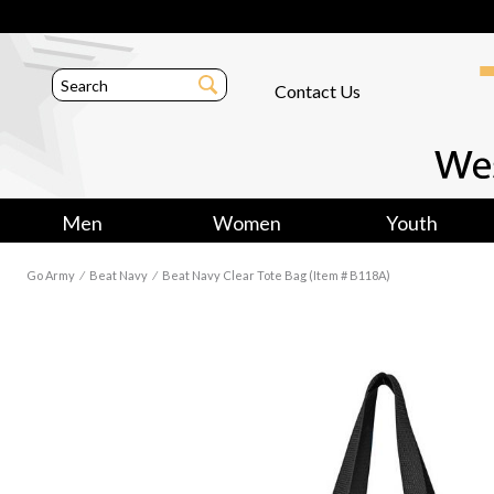
Contact Us
Men
Women
Youth
Go Army
⁄
Beat Navy
⁄
Beat Navy Clear Tote Bag (Item # B118A)