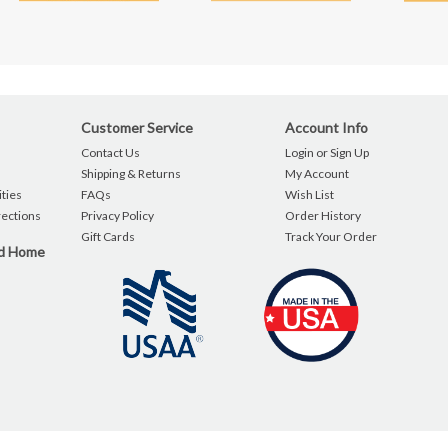
Customer Service
Account Info
Contact Us
Login or Sign Up
Shipping & Returns
My Account
ties
FAQs
Wish List
rections
Privacy Policy
Order History
Gift Cards
Track Your Order
nd Home