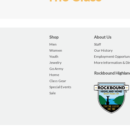
Shop
About Us
Men
Staff
Women
Our History
Youth
Employment Opportuni
Jewelry
More Information & Di
Go Army
Rockbound Highla
Home
Class Gear
Special Events
Sale