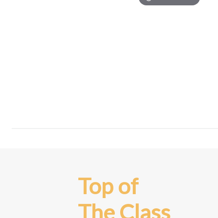
Top of
The Class