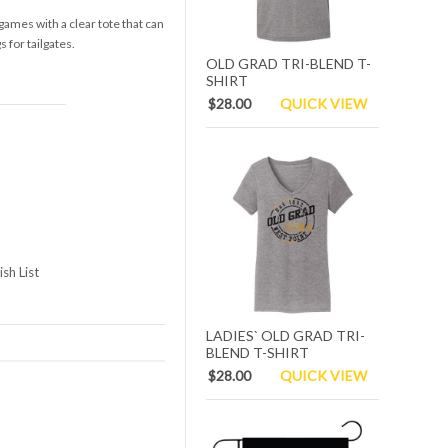
 games with a clear tote that can
 for tailgates.
OLD GRAD TRI-BLEND T-
SHIRT
$28.00
QUICK VIEW
sh List
LADIES` OLD GRAD TRI-
BLEND T-SHIRT
$28.00
QUICK VIEW