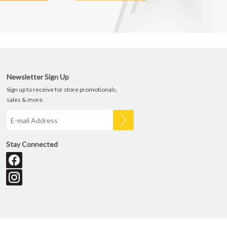
Newsletter Sign Up
Sign up to receive for store promotionals,
sales & more.
Stay Connected