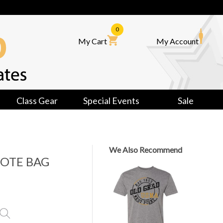
0
My Cart
My Account
Class Gear
Special Events
Sale
We Also Recommend
TOTE BAG