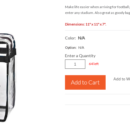
Make life easier when arriving for football
enter any stadium. Also great as goody bags
Dimensions: 11" x 11" x 7".
Color:
N/a
Option:
N/A
Enter a Quantity
64 left
Add to Wi