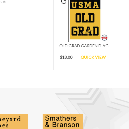
duct.
OLD GRAD GARDEN FLAG
$18.00
QUICK VIEW