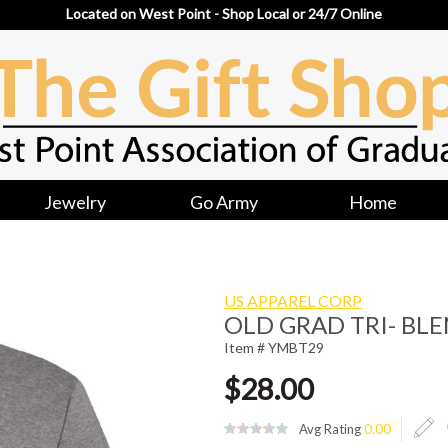
Located on West Point - Shop Local or 24/7 Online
Jewelry
Go Army
Home
US APPAREL CORP
OLD GRAD TRI- BLE
Item # YMBT29
$28.00
Avg Rating
0.00