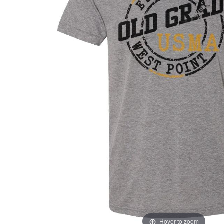
Hover to zoom