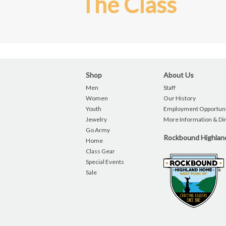
The Class
Shop
About Us
Men
Staff
Women
Our History
Youth
Employment Opportuni
Jewelry
More Information & Di
Go Army
Rockbound Highla
Home
Class Gear
Special Events
Sale