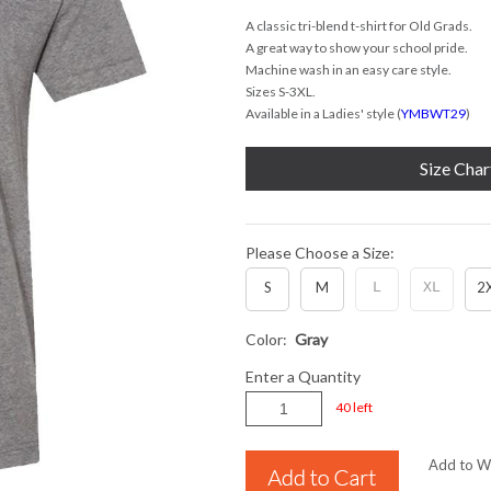
A classic tri-blend t-shirt for Old Grads.
A great way to show your school pride.
Machine wash in an easy care style.
Sizes S-3XL.
Available in a Ladies' style (
YMBWT29
)
Size Char
Please Choose a Size:
S
M
L
XL
2
Color:
Gray
Enter a Quantity
40 left
Add to Wi