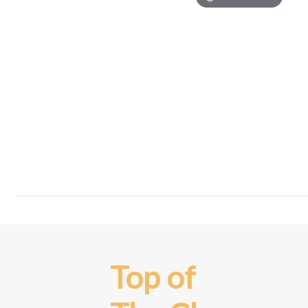
Top of