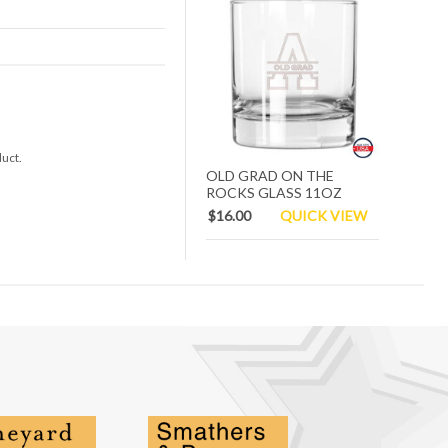
duct.
OLD GRAD ON THE
ROCKS GLASS 11OZ
$16.00
QUICK VIEW