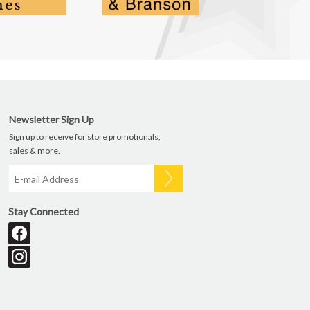
Newsletter Sign Up
Sign up to receive for store promotionals,
sales & more.
Stay Connected