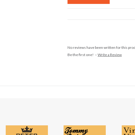
No reviews have been written for this pro
Be the first one! –
Write a Review