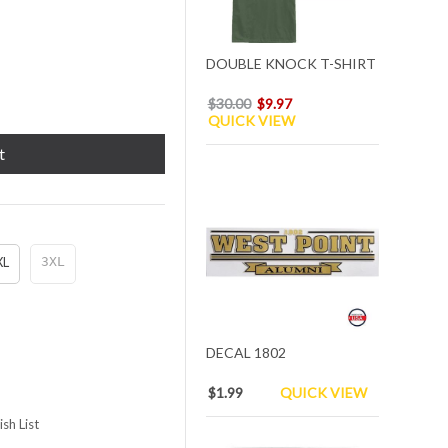
DOUBLE KNOCK T-SHIRT
$30.00
$9.97
QUICK VIEW
t
XL
3XL
DECAL 1802
$1.99
QUICK VIEW
sh List