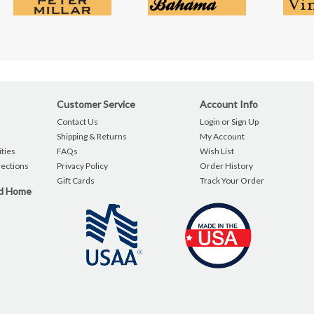
Customer Service
Account Info
Contact Us
Login or Sign Up
Shipping & Returns
My Account
ties
FAQs
Wish List
rections
Privacy Policy
Order History
Gift Cards
Track Your Order
nd Home