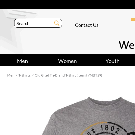
Contact Us
Men
Women
Youth
Men
⁄
T-Shirts
⁄
Old Grad Tri-Blend T-Shirt (Item # YMBT29)