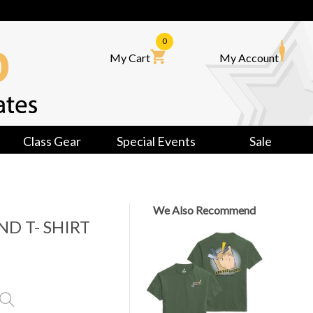
0
My Cart
My Account
Class Gear
Special Events
Sale
We Also Recommend
ND T- SHIRT