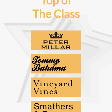
Top of
The Class