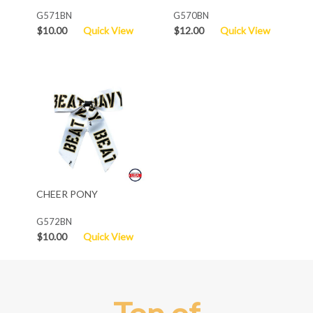
G571BN
G570BN
$10.00
Quick View
$12.00
Quick View
CHEER PONY
G572BN
$10.00
Quick View