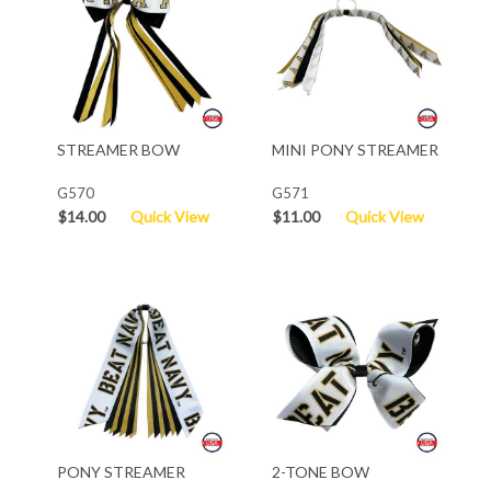
STREAMER BOW
MINI PONY STREAMER
G570
G571
$14.00
Quick View
$11.00
Quick View
PONY STREAMER
2-TONE BOW