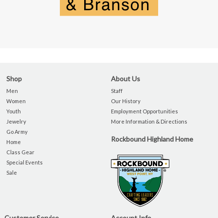
Shop
About Us
Men
Staff
Women
Our History
Youth
Employment Opportunities
Jewelry
More Information & Directions
Go Army
Rockbound Highland Home
Home
Class Gear
Special Events
Sale
Customer Service
Account Info