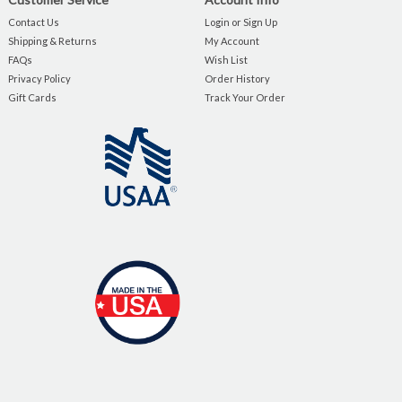
Contact Us
Login or Sign Up
Shipping & Returns
My Account
FAQs
Wish List
Privacy Policy
Order History
Gift Cards
Track Your Order