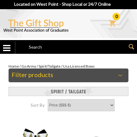
Located on West Point - Shop Local or 24/7 Online
0
Home
/
Go Army
/
Spirit/Tailgate
/
Usa Licensed Bows
Filter products
Sort By