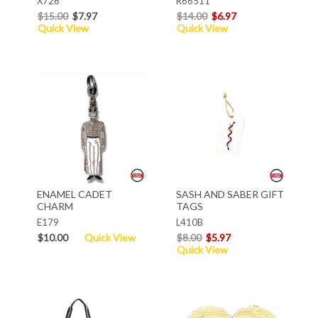
X726
R66511
$15.00
$7.97
$14.00
$6.97
Quick View
Quick View
ENAMEL CADET
SASH AND SABER GIFT
CHARM
TAGS
E179
L410B
$10.00
Quick View
$8.00
$5.97
Quick View