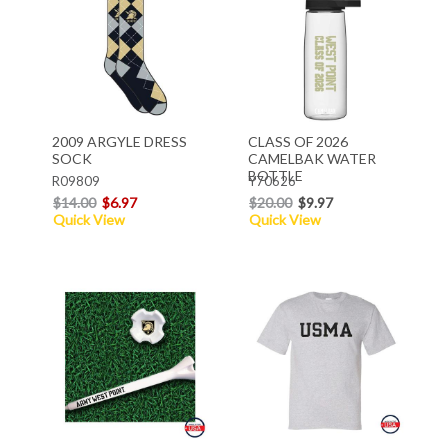
2009 ARGYLE DRESS
CLASS OF 2026
SOCK
CAMELBAK WATER
BOTTLE
R09809
Y70626
$14.00
$6.97
$20.00
$9.97
Quick View
Quick View