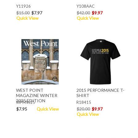
Y11926
Y108AAC
$15.00
$7.97
$42.00
$9.97
Quick View
Quick View
WEST POINT
2015 PERFORMANCE T-
MAGAZINE WINTER
SHIRT
2025 EDITION
WPMW25
R18415
$7.95
Quick View
$20.00
$9.97
Quick View