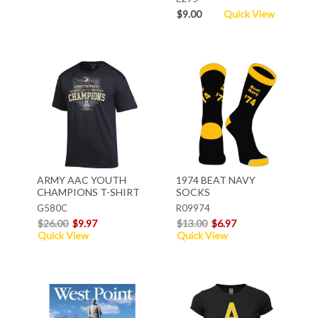
$9.00
Quick View
ARMY AAC YOUTH
1974 BEAT NAVY
CHAMPIONS T-SHIRT
SOCKS
G580C
R09974
$26.00
$9.97
$13.00
$6.97
Quick View
Quick View