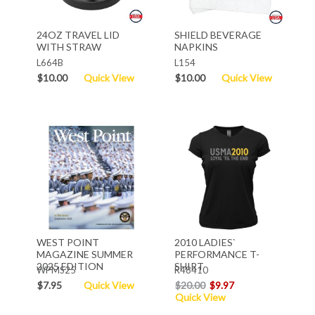
24OZ TRAVEL LID
SHIELD BEVERAGE
WITH STRAW
NAPKINS
L664B
L154
$10.00
Quick View
$10.00
Quick View
WEST POINT
2010 LADIES`
MAGAZINE SUMMER
PERFORMANCE T-
2025 EDITION
SHIRT
WPMS25
R48410
$7.95
Quick View
$20.00
$9.97
Quick View