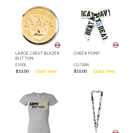
LARGE CREST BLAZER
CHEER PONY
BUTTON
E500L
G572BN
$10.00
Quick View
$10.00
Quick View