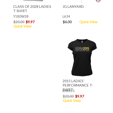
CLASS OF 2028 LADIES
JG LANYARD
T-SHIRT
Y180W28
L634
$20.00
$9.97
$6.00
Quick View
Quick View
2015 LADIES`
PERFORMANCE T-
SHIRT
R48415
$20.00
$9.97
Quick View