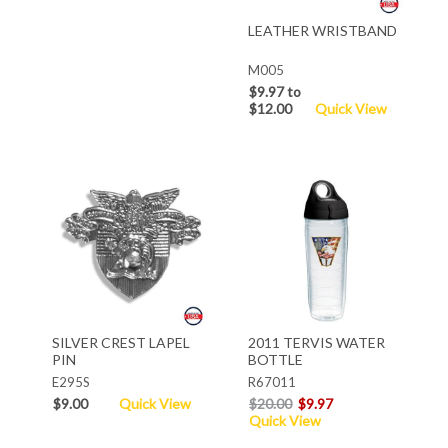
LEATHER WRISTBAND
M005
$9.97 to
$12.00
Quick View
SILVER CREST LAPEL
2011 TERVIS WATER
PIN
BOTTLE
E295S
R67011
$9.00
Quick View
$20.00
$9.97
Quick View