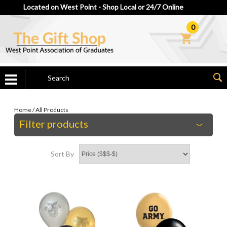
Located on West Point - Shop Local or 24/7 Online
0
Home
/
All Products
Filter products
Sort By