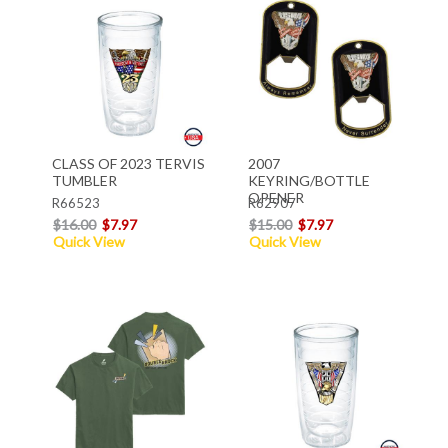
CLASS OF 2023 TERVIS
2007
TUMBLER
KEYRING/BOTTLE
OPENER
R66523
R62907
$16.00
$7.97
$15.00
$7.97
Quick View
Quick View