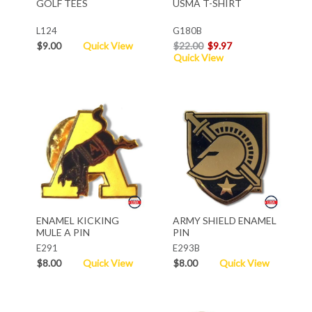
GOLF TEES
USMA T-SHIRT
L124
G180B
$9.00
Quick View
$22.00
$9.97
Quick View
ENAMEL KICKING
ARMY SHIELD ENAMEL
MULE A PIN
PIN
E291
E293B
$8.00
Quick View
$8.00
Quick View