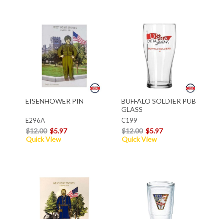
EISENHOWER PIN
BUFFALO SOLDIER PUB
GLASS
E296A
C199
$12.00
$5.97
$12.00
$5.97
Quick View
Quick View