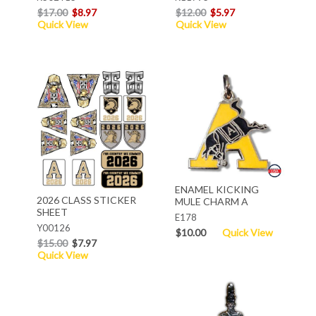
$17.00
$8.97
$12.00
$5.97
Quick View
Quick View
ENAMEL KICKING
2026 CLASS STICKER
MULE CHARM A
SHEET
E178
Y00126
$10.00
Quick View
$15.00
$7.97
Quick View