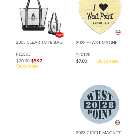
2005 CLEAR TOTE BAG
2028 HEART MAGNET
R11805
Y20128
$20.00
$9.97
$7.00
Quick View
Quick View
2028 CIRCLE MAGNET