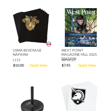
USMA BEVERAGE
WEST POINT
NAPKINS
MAGAZINE FALL 2025
EDITION
L153
WPMF25
$10.00
Quick View
$7.95
Quick View