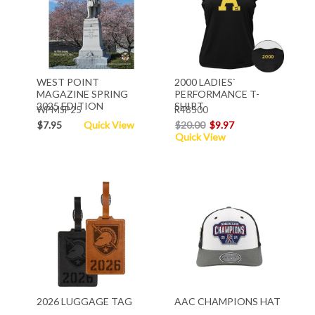
WEST POINT
2000 LADIES`
MAGAZINE SPRING
PERFORMANCE T-
2025 EDITION
SHIRT
WPMSP25
R48500
$7.95
Quick View
$20.00
$9.97
Quick View
2026 LUGGAGE TAG
AAC CHAMPIONS HAT