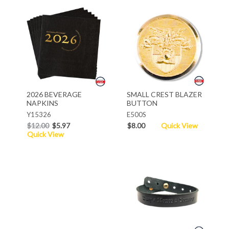
2026 BEVERAGE
SMALL CREST BLAZER
NAPKINS
BUTTON
Y15326
E500S
$12.00
$5.97
$8.00
Quick View
Quick View