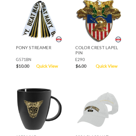
PONY STREAMER
COLOR CREST LAPEL
PIN
G571BN
E290
$10.00
Quick View
$6.00
Quick View