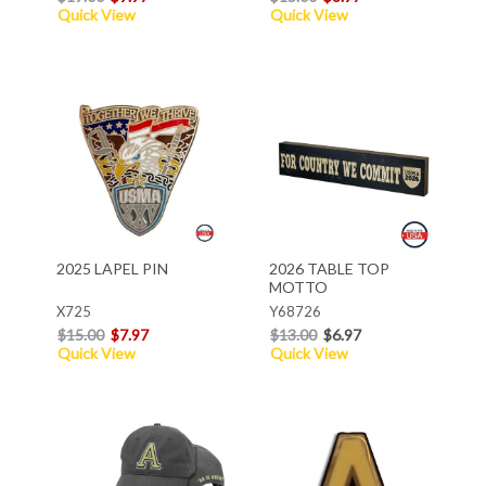
Quick View
Quick View
2025 LAPEL PIN
2026 TABLE TOP
MOTTO
X725
Y68726
$15.00
$7.97
$13.00
$6.97
Quick View
Quick View