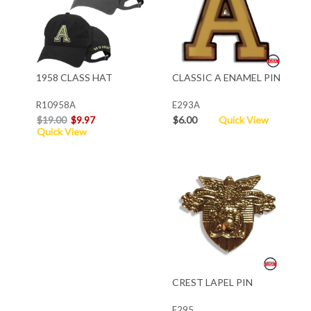
1958 CLASS HAT
CLASSIC A ENAMEL PIN
R10958A
E293A
$19.00
$9.97
$6.00
Quick View
Quick View
CREST LAPEL PIN
E295