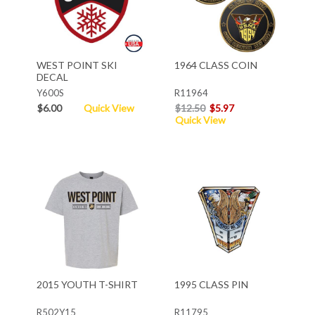
WEST POINT SKI
1964 CLASS COIN
DECAL
Y600S
R11964
$6.00
Quick View
$12.50
$5.97
Quick View
2015 YOUTH T-SHIRT
1995 CLASS PIN
R502Y15
R11795