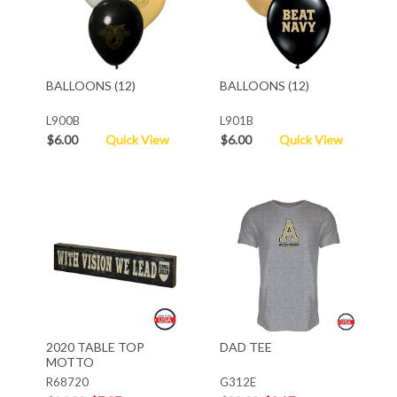
BALLOONS (12)
BALLOONS (12)
L900B
L901B
$6.00
Quick View
$6.00
Quick View
2020 TABLE TOP
DAD TEE
MOTTO
R68720
G312E