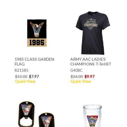
1985 CLASS GARDEN
ARMY AAC LADIES`
FLAG
CHAMPIONS T-SHIRT
R21585
G408C
$15.00
$7.97
$26.00
$9.97
Quick View
Quick View