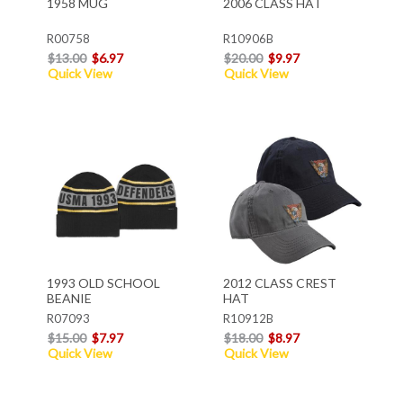
1958 MUG
2006 CLASS HAT
R00758
R10906B
$13.00
$6.97
$20.00
$9.97
Quick View
Quick View
1993 OLD SCHOOL
2012 CLASS CREST
BEANIE
HAT
R07093
R10912B
$15.00
$7.97
$18.00
$8.97
Quick View
Quick View