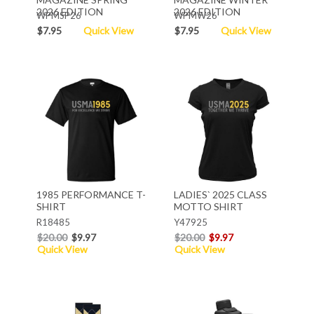
2026 EDITION
2026 EDITION
WPMSP26
WPMW26
$7.95
Quick View
$7.95
Quick View
1985 PERFORMANCE T-
LADIES` 2025 CLASS
SHIRT
MOTTO SHIRT
R18485
Y47925
$20.00
$9.97
$20.00
$9.97
Quick View
Quick View