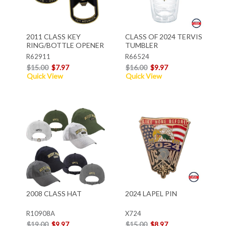
2011 CLASS KEY
CLASS OF 2024 TERVIS
RING/BOTTLE OPENER
TUMBLER
R62911
R66524
$15.00
$7.97
$16.00
$9.97
Quick View
Quick View
2008 CLASS HAT
2024 LAPEL PIN
R10908A
X724
$19.00
$9.97
$15.00
$8.97