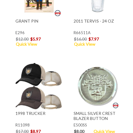
GRANT PIN
2011 TERVIS - 24 OZ
E296
R66511A
$12.00
$5.97
$16.00
$7.97
Quick View
Quick View
1998 TRUCKER
SMALL SILVER CREST
BLAZER BUTTON
R11098
E500SS
$17.00
$8.97
$8.00
Quick View