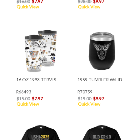
$16.00
$7.97
$28.00
$9.97
Quick View
Quick View
16 OZ 1993 TERVIS
1959 TUMBLER W/LID
R66493
R70759
$15.00
$7.97
$19.00
$9.97
Quick View
Quick View