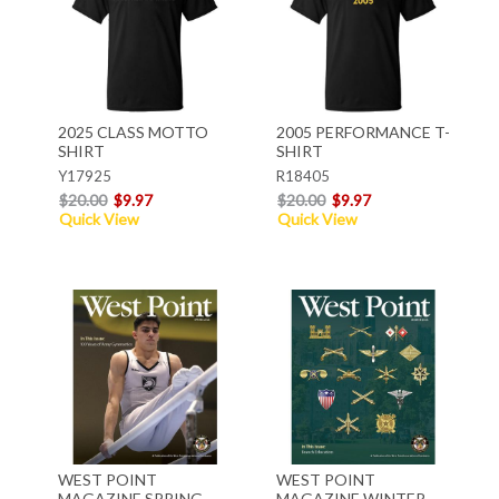
2025 CLASS MOTTO
2005 PERFORMANCE T-
SHIRT
SHIRT
Y17925
R18405
$20.00
$9.97
$20.00
$9.97
Quick View
Quick View
WEST POINT
WEST POINT
MAGAZINE SPRING
MAGAZINE WINTER