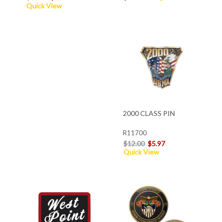
Quick View
2000 CLASS PIN
R11700
$12.00
$5.97
Quick View