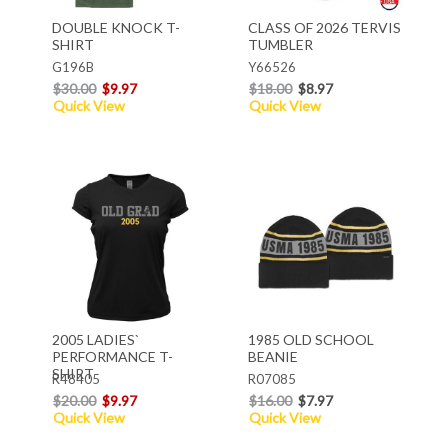
DOUBLE KNOCK T-
CLASS OF 2026 TERVIS
SHIRT
TUMBLER
G196B
Y66526
$30.00
$9.97
$18.00
$8.97
Quick View
Quick View
2005 LADIES`
1985 OLD SCHOOL
PERFORMANCE T-
BEANIE
SHIRT
R48405
R07085
$20.00
$9.97
$16.00
$7.97
Quick View
Quick View