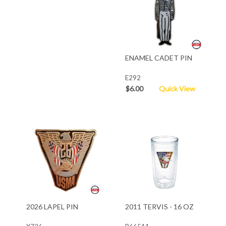
ENAMEL CADET PIN
E292
$6.00
Quick View
2026 LAPEL PIN
2011 TERVIS - 16 OZ