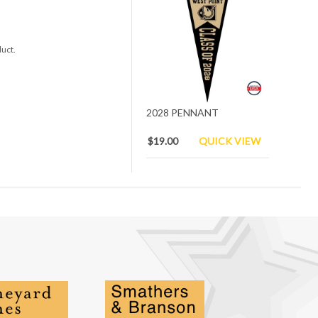
duct.
2028 PENNANT
$19.00
QUICK VIEW