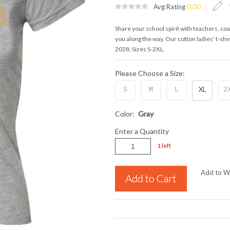
Avg Rating
0.00
Share your school spirit with teachers, c
you along the way. Our cotton ladies' t-shir
2028. Sizes S-2XL.
Please Choose a Size:
S
M
L
XL
2
Color:
Gray
Enter a Quantity
1 left
Add to Wi