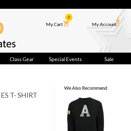
0
My Cart
My Account
Class Gear
Special Events
Sale
We Also Recommend
ES T- SHIRT