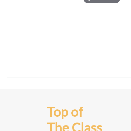
Top of
The Class