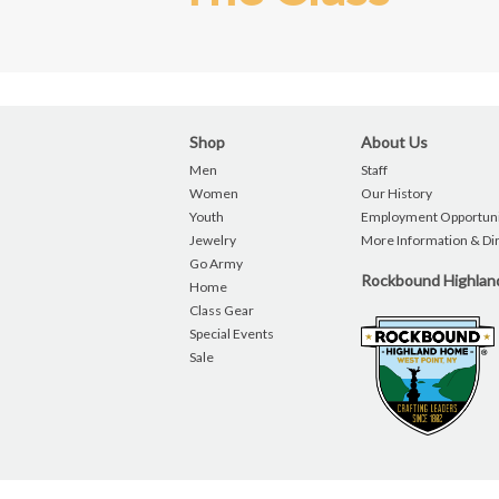
Shop
About Us
Men
Staff
Women
Our History
Youth
Employment Opportuni
Jewelry
More Information & Di
Go Army
Rockbound Highla
Home
Class Gear
Special Events
Sale