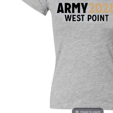
Hover to zoom