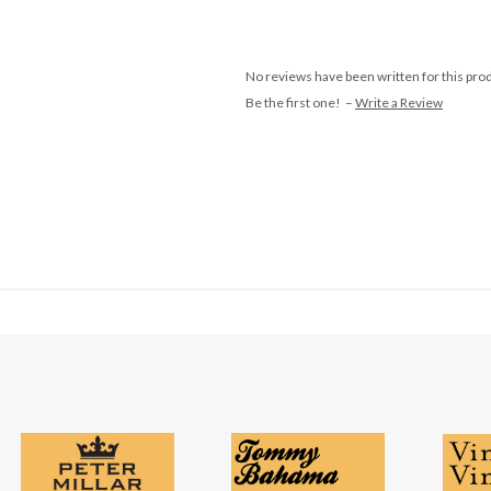
No reviews have been written for this pro
Be the first one! –
Write a Review