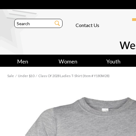
Contact Us
Men
Women
Youth
Sale
⁄
Under $10
⁄
Class Of 2028 Ladies T-Shirt (Item # Y180W28)