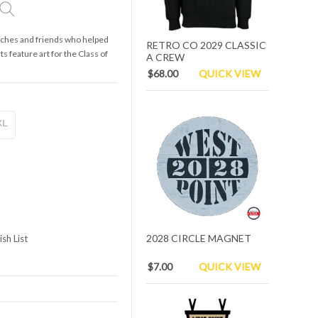
oaches and friends who helped
RETRO CO 2029 CLASSIC
ts feature art for the Class of
A CREW
$68.00
QUICK VIEW
XL
2028 CIRCLE MAGNET
sh List
$7.00
QUICK VIEW