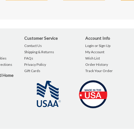
Customer Service
Account Info
Contact Us
Login or Sign Up
Shipping & Returns
My Account
ties
FAQs
Wish List
rections
Privacy Policy
Order History
Gift Cards
Track Your Order
nd Home