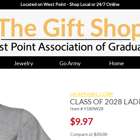
Located on West Point - Shop Local or 24/7 Online
Jewelry
Go Army
Home
US APPAREL CORP
CLASS OF 2028 LADI
Item # Y180W28
$9.97
Compare at
$20.00