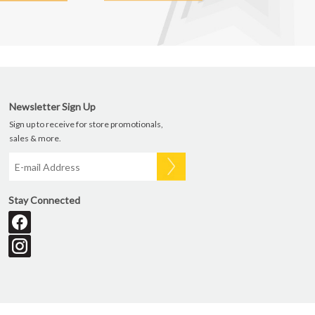
Newsletter Sign Up
Sign up to receive for store promotionals,
sales & more.
Stay Connected