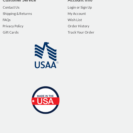
Contact Us
Login or Sign Up
Shipping & Returns
My Account
FAQs
Wish List
Privacy Policy
Order History
Gift Cards
Track Your Order