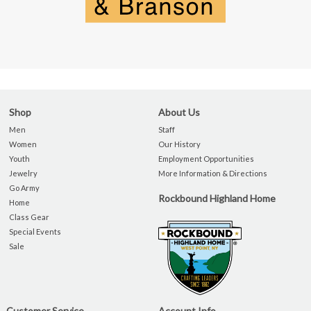
Shop
About Us
Men
Staff
Women
Our History
Youth
Employment Opportunities
Jewelry
More Information & Directions
Go Army
Rockbound Highland Home
Home
Class Gear
Special Events
Sale
Customer Service
Account Info