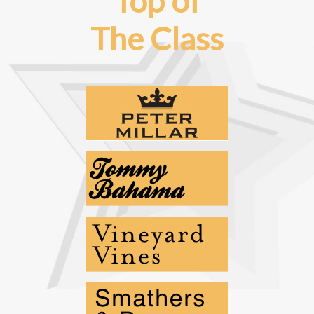
Top of
The Class