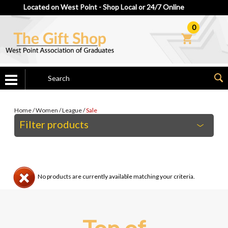
Located on West Point - Shop Local or 24/7 Online
0
Home
/
Women
/
League
/
Sale
Filter products
No products are currently available matching your criteria.