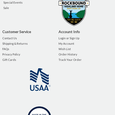
Special Events
Sale
Customer Service
Account Info
Contact Us
Login or Sign Up
Shipping & Returns
My Account
FAQs
Wish List
Privacy Policy
Order History
Gift Cards
Track Your Order