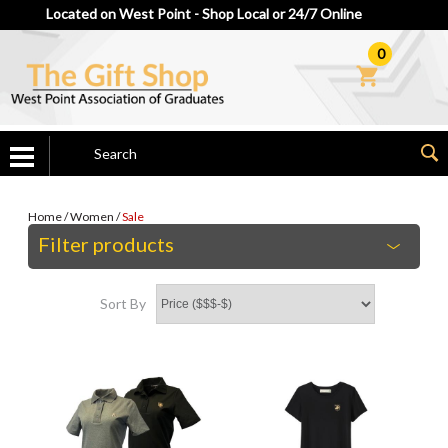
Located on West Point - Shop Local or 24/7 Online
0
Home
/
Women
/
Sale
Filter products
Sort By