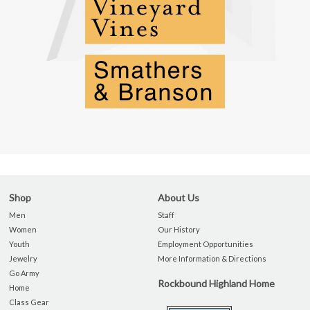
Shop
About Us
Men
Staff
Women
Our History
Youth
Employment Opportunities
Jewelry
More Information & Directions
Go Army
Rockbound Highland Home
Home
Class Gear