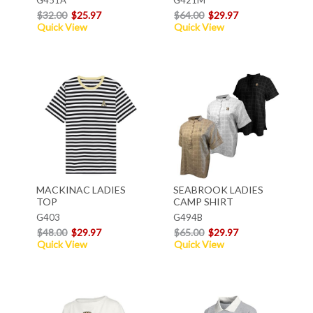
$32.00
$25.97
$64.00
$29.97
Quick View
Quick View
MACKINAC LADIES
SEABROOK LADIES
TOP
CAMP SHIRT
G403
G494B
$48.00
$29.97
$65.00
$29.97
Quick View
Quick View