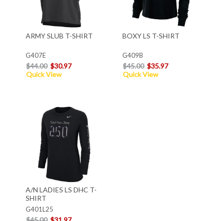
ARMY SLUB T-SHIRT
BOXY LS T-SHIRT
G407E
G409B
$44.00
$30.97
$45.00
$35.97
Quick View
Quick View
A/N LADIES LS DHC T-
SHIRT
G401L25
$45.00
$31.97