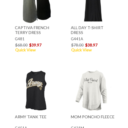
CAPTIVA FRENCH
ALL DAY T-SHIRT
TERRY DRESS
DRESS
G481
G441A
$68.00
$39.97
$78.00
$38.97
Quick View
Quick View
ARMY TANK TEE
MOM PONCHO FLEECE
G451A
G421M