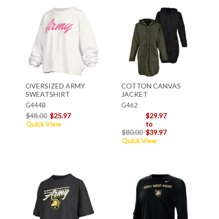
OVERSIZED ARMY
COTTON CANVAS
SWEATSHIRT
JACKET
G444B
G462
$48.00
$25.97
$29.97
Quick View
to
$80.00
$39.97
Quick View