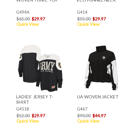
G494A
G414
$65.00
$29.97
$55.00
$29.97
Quick View
Quick View
LADIES` JERSEY T-
UA WOVEN JACKET
SHIRT
G451B
G467
$52.00
$29.97
$90.00
$44.97
Quick View
Quick View