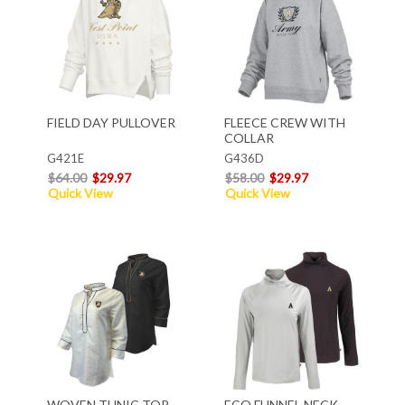
FIELD DAY PULLOVER
FLEECE CREW WITH
COLLAR
G421E
G436D
$64.00
$29.97
$58.00
$29.97
Quick View
Quick View
WOVEN TUNIC TOP
ECO FUNNEL NECK