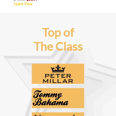
Quick View
Top of
The Class