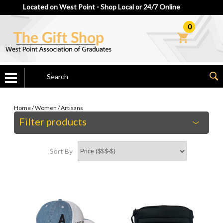
Located on West Point - Shop Local or 24/7 Online
0
Home
/
Women
/
Artisans
Filter products
Sort By