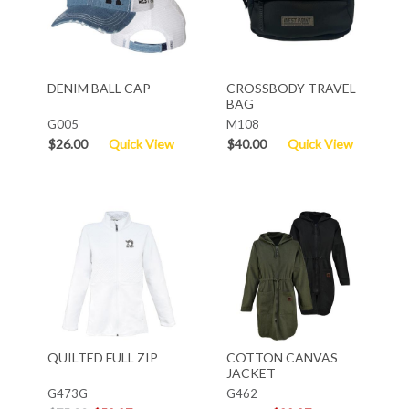
DENIM BALL CAP
CROSSBODY TRAVEL
BAG
G005
M108
$26.00
Quick View
$40.00
Quick View
QUILTED FULL ZIP
COTTON CANVAS
JACKET
G473G
G462