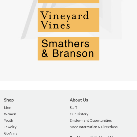
Shop
About Us
Men
Staff
Women
Our History
Youth
Employment Opportunities
Jewelry
More Information & Directions
Go Army