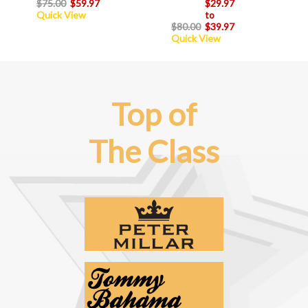
$75.00
$59.97
$29.97
Quick View
to
$80.00
$39.97
Quick View
Top of
The Class