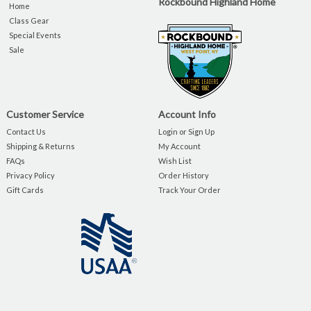
Rockbound Highland Home
Home
Class Gear
Special Events
Sale
Customer Service
Account Info
Contact Us
Login or Sign Up
Shipping & Returns
My Account
FAQs
Wish List
Privacy Policy
Order History
Gift Cards
Track Your Order