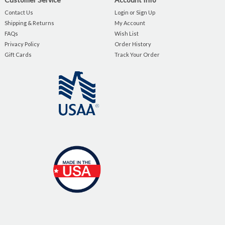
Contact Us
Login or Sign Up
Shipping & Returns
My Account
FAQs
Wish List
Privacy Policy
Order History
Gift Cards
Track Your Order