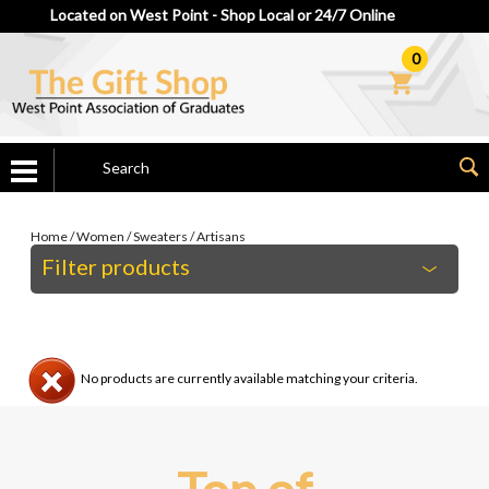
Located on West Point - Shop Local or 24/7 Online
0
Home
/
Women
/
Sweaters
/
Artisans
Filter products
No products are currently available matching your criteria.