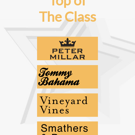
Top of
The Class