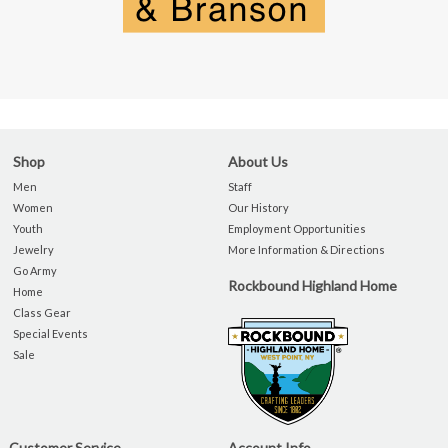
Shop
About Us
Men
Staff
Women
Our History
Youth
Employment Opportunities
Jewelry
More Information & Directions
Go Army
Rockbound Highland Home
Home
Class Gear
Special Events
Sale
Customer Service
Account Info