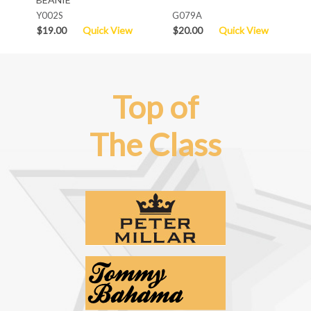
Y002S
G079A
$19.00
Quick View
$20.00
Quick View
Top of
The Class