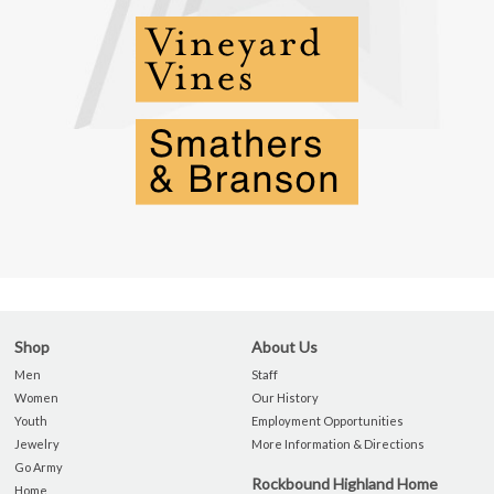
Shop
About Us
Men
Staff
Women
Our History
Youth
Employment Opportunities
Jewelry
More Information & Directions
Go Army
Rockbound Highland Home
Home