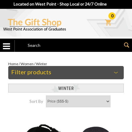
Located on West Point - Shop Local or 24/7 Online
0
Home
/
Women
/
Winter
Filter products
Sort By