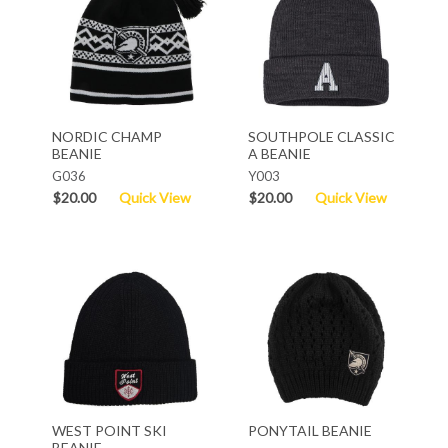
NORDIC CHAMP
SOUTHPOLE CLASSIC
BEANIE
A BEANIE
G036
Y003
$20.00
Quick View
$20.00
Quick View
WEST POINT SKI
PONYTAIL BEANIE
BEANIE