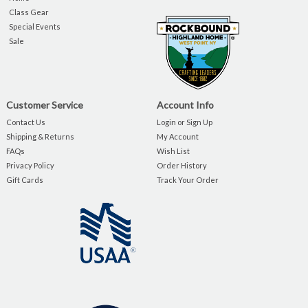
Class Gear
Special Events
Sale
Customer Service
Account Info
Contact Us
Login or Sign Up
Shipping & Returns
My Account
FAQs
Wish List
Privacy Policy
Order History
Gift Cards
Track Your Order