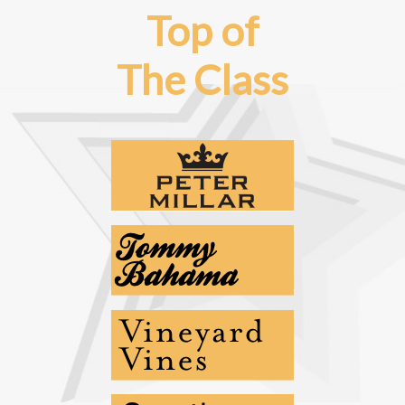
Top of
The Class