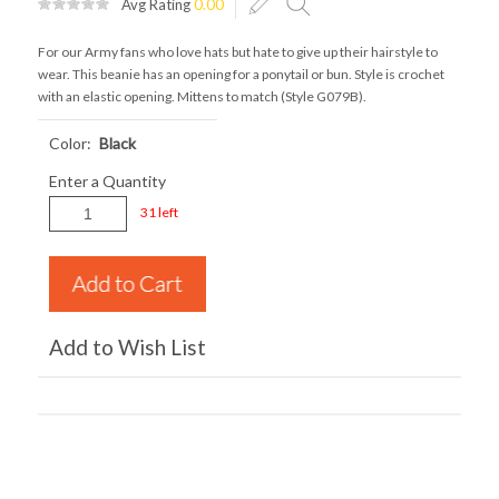
Avg Rating
0.00
For our Army fans who love hats but hate to give up their hairstyle to
wear. This beanie has an opening for a ponytail or bun. Style is crochet
with an elastic opening. Mittens to match (Style G079B).
Color:
Black
Enter a Quantity
31 left
Add to Wish List