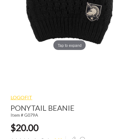
Tap to expand
LOGOFIT
PONYTAIL BEANIE
Item # G079A
$20.00