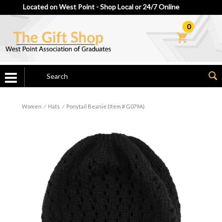
Located on West Point - Shop Local or 24/7 Online
0
Women
⁄
Hats
⁄
Ponytail Beanie (Item # G079A)