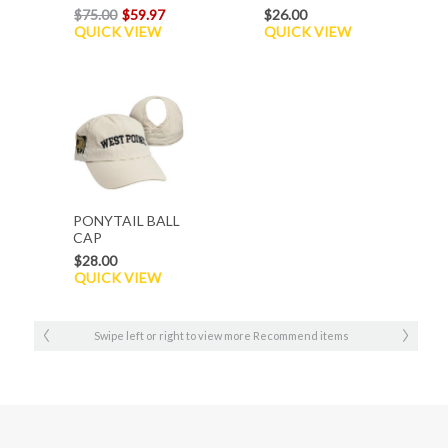
$75.00
$59.97
$26.00
QUICK VIEW
QUICK VIEW
PONYTAIL BALL
CAP
$28.00
QUICK VIEW
Swipe left or right to view more Recommend items