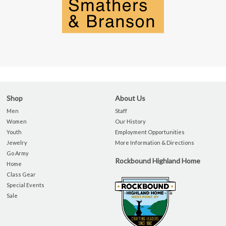
Shop
About Us
Men
Staff
Women
Our History
Youth
Employment Opportunities
Jewelry
More Information & Directions
Go Army
Rockbound Highland Home
Home
Class Gear
Special Events
Sale