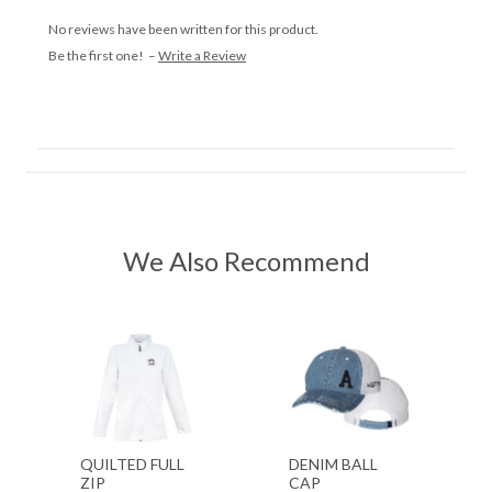
No reviews have been written for this product.
Be the first one! –
Write a Review
We Also Recommend
QUILTED FULL
DENIM BALL
ZIP
CAP