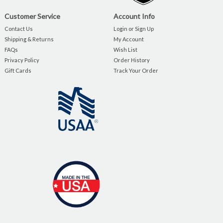
Customer Service
Account Info
Contact Us
Login or Sign Up
Shipping & Returns
My Account
FAQs
Wish List
Privacy Policy
Order History
Gift Cards
Track Your Order