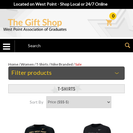
Located on West Point - Shop Local or 24/7 Online
0
Home
/
Women
/
T-Shirts
/
Nike Branded
/
Sale
Filter products
Sort By