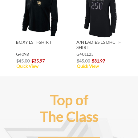
BOXY LS T-SHIRT
A/N LADIES LS DHC T-
SHIRT
G409B
G401L25
$45.00
$35.97
$45.00
$31.97
Quick View
Quick View
Top of
The Class