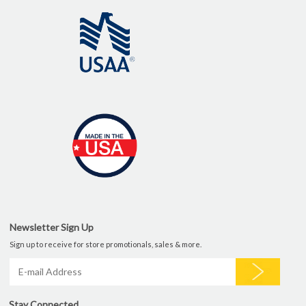
Newsletter Sign Up
Sign up to receive for store promotionals, sales & more.
Stay Connected