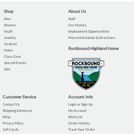
Shop
About Us
Men
Staff
Women
Our History
Youth
Employment Opportunities
Jewelry
More Information & Directions
Go Army
Rockbound Highland Home
Home
Class Gear
Special Events
Sale
Customer Service
Account Info
Contact Us
Login or Sign Up
Shipping & Returns
My Account
FAQs
Wish List
Privacy Policy
Order History
Gift Cards
Track Your Order