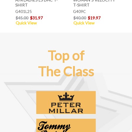
SHIRT
T-SHIRT
G401L25
G409C
$45.00
$31.97
$40.00
$19.97
Quick View
Quick View
Top of
The Class