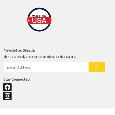
Newsletter Sign Up
Sign up to receive for store promotionals, sales & more.
Stay Connected