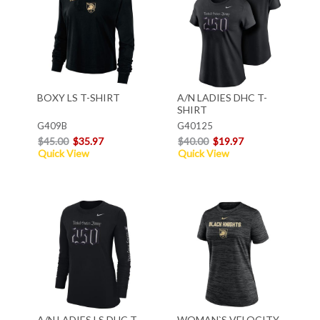
BOXY LS T-SHIRT
A/N LADIES DHC T-
SHIRT
G409B
G40125
$45.00
$35.97
$40.00
$19.97
Quick View
Quick View
A/N LADIES LS DHC T-
WOMAN`S VELOCITY