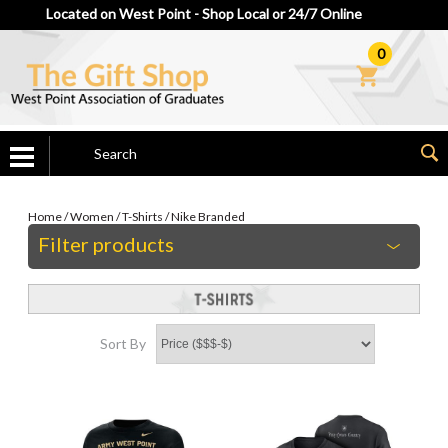
Located on West Point - Shop Local or 24/7 Online
0
Home
/
Women
/
T-Shirts
/
Nike Branded
Filter products
Sort By