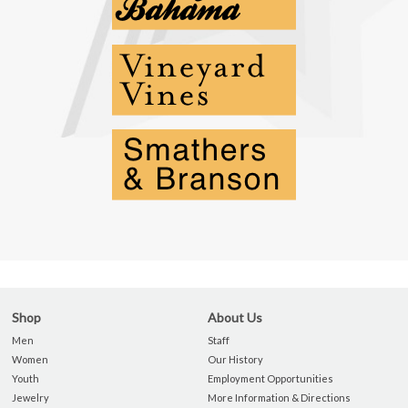
Shop
About Us
Men
Staff
Women
Our History
Youth
Employment Opportunities
Jewelry
More Information & Directions