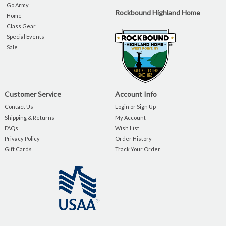
Go Army
Rockbound Highland Home
Home
Class Gear
Special Events
Sale
Customer Service
Account Info
Contact Us
Login or Sign Up
Shipping & Returns
My Account
FAQs
Wish List
Privacy Policy
Order History
Gift Cards
Track Your Order