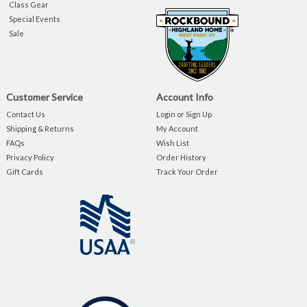
Class Gear
Special Events
Sale
Customer Service
Account Info
Contact Us
Login or Sign Up
Shipping & Returns
My Account
FAQs
Wish List
Privacy Policy
Order History
Gift Cards
Track Your Order