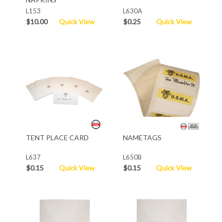
L153
L630A
$10.00
Quick View
$0.25
Quick View
TENT PLACE CARD
NAMETAGS
L637
L650B
$0.15
Quick View
$0.15
Quick View