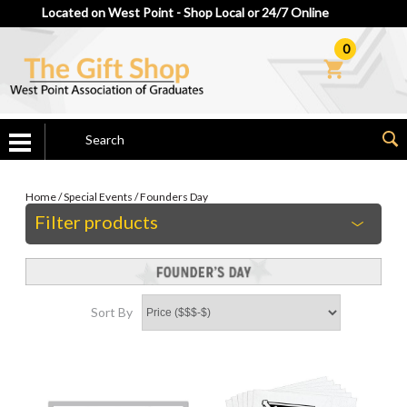
Located on West Point - Shop Local or 24/7 Online
0
Home
/
Special Events
/
Founders Day
Filter products
Sort By