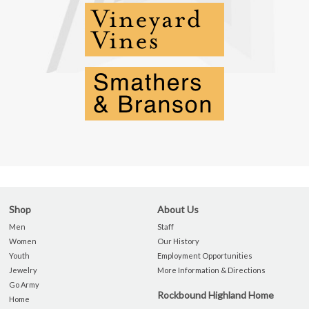
Shop
About Us
Men
Staff
Women
Our History
Youth
Employment Opportunities
Jewelry
More Information & Directions
Go Army
Rockbound Highland Home
Home