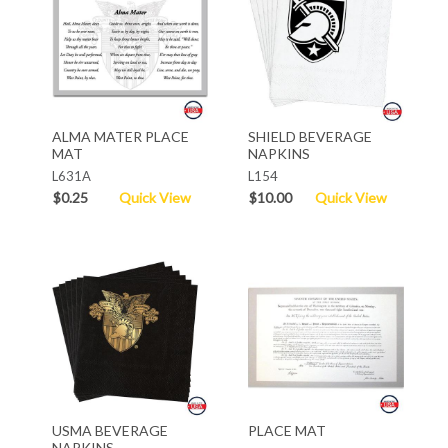
ALMA MATER PLACE
SHIELD BEVERAGE
MAT
NAPKINS
L631A
L154
$0.25
Quick View
$10.00
Quick View
USMA BEVERAGE
PLACE MAT
NAPKINS