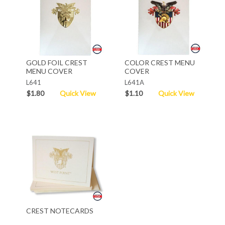
GOLD FOIL CREST
COLOR CREST MENU
MENU COVER
COVER
L641
L641A
$1.80
Quick View
$1.10
Quick View
CREST NOTECARDS