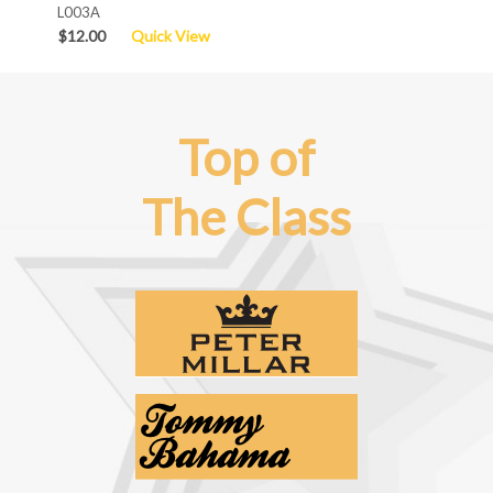
L003A
$12.00
Quick View
Top of
The Class