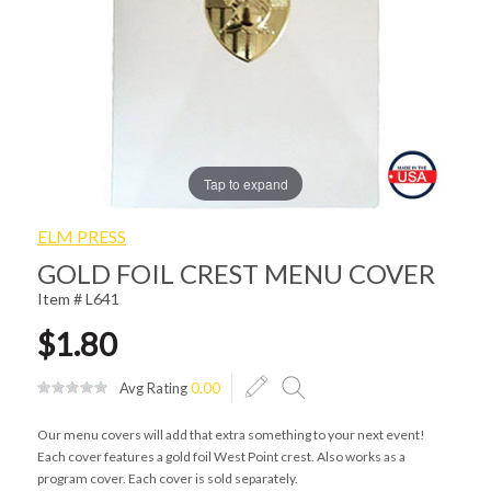
Tap to expand
ELM PRESS
GOLD FOIL CREST MENU COVER
Item # L641
$1.80
Avg Rating
0.00
Our menu covers will add that extra something to your next event!
Each cover features a gold foil West Point crest. Also works as a
program cover. Each cover is sold separately.