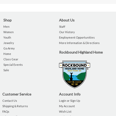
Shop
About Us
Men
Staff
Women
Our History
Youth
Employment Opportunities
Jewelry
More Information & Directions
Go Army
Rockbound Highland Home
Home
Class Gear
Special Events
Sale
Customer Service
Account Info
Contact Us
Login or Sign Up
Shipping & Returns
My Account
FAQs
Wish List