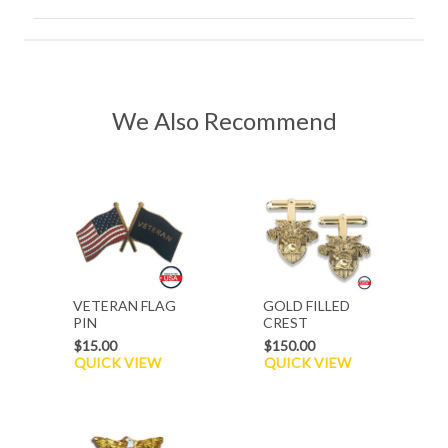
We Also Recommend
VETERAN FLAG
GOLD FILLED
PIN
CREST
CUFFLINKS
$15.00
$150.00
QUICK VIEW
QUICK VIEW