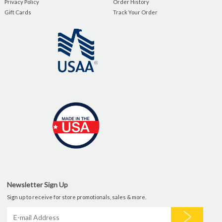
Privacy Policy
Order History
Gift Cards
Track Your Order
Newsletter Sign Up
Sign up to receive for store promotionals, sales & more.