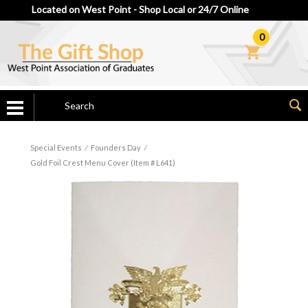
Located on West Point - Shop Local or 24/7 Online
0
Special Events
⁄
Founders Day
⁄
Gold Foil Crest Menu Cover (Item # L641)