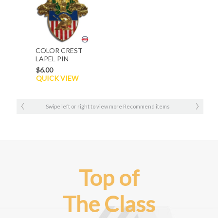
COLOR CREST
LAPEL PIN
$6.00
QUICK VIEW
Swipe left or right to view more Recommend items
Top of
The Class