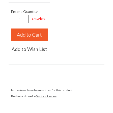
Enter a Quantity
3,919 left
Add to Wish List
No reviews have been written for this product.
Be the first one! –
Write a Review