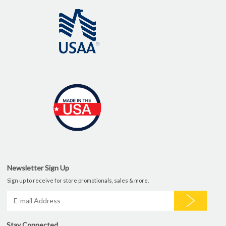
Newsletter Sign Up
Sign up to receive for store promotionals, sales & more.
Stay Connected