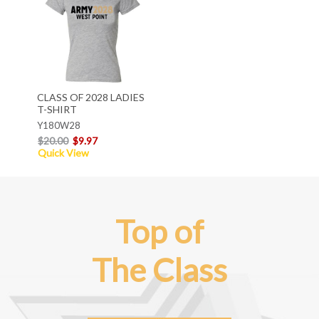
CLASS OF 2028 LADIES
T-SHIRT
Y180W28
$20.00
$9.97
Quick View
Top of
The Class