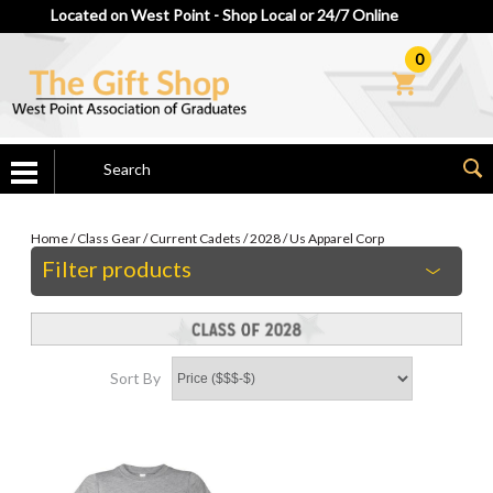
Located on West Point - Shop Local or 24/7 Online
0
Home
/
Class Gear
/
Current Cadets
/
2028
/
Us Apparel Corp
Filter products
Sort By