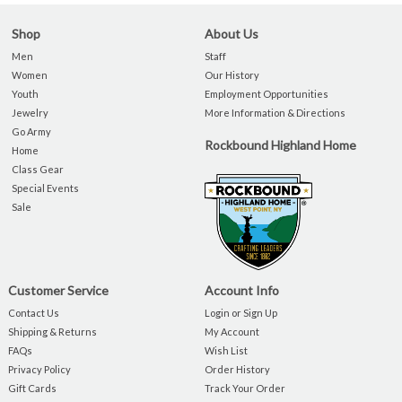
Shop
About Us
Men
Staff
Women
Our History
Youth
Employment Opportunities
Jewelry
More Information & Directions
Go Army
Rockbound Highland Home
Home
Class Gear
Special Events
Sale
Customer Service
Account Info
Contact Us
Login or Sign Up
Shipping & Returns
My Account
FAQs
Wish List
Privacy Policy
Order History
Gift Cards
Track Your Order