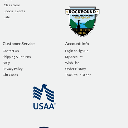
Class Gear
Special Events
Sale
Customer Service
Account Info
Contact Us
Login or Sign Up
Shipping & Returns
My Account
FAQs
Wish List
Privacy Policy
Order History
Gift Cards
Track Your Order