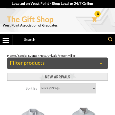
Located on West Point - Shop Local or 24/7 Online
0
Home
/
Special Events
/
New Arrivals
/
Peter Millar
Filter products
Sort By