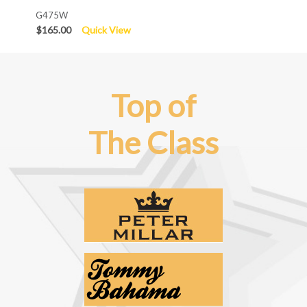
G475W
$165.00
Quick View
Top of
The Class