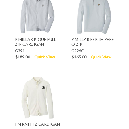
P MILLAR PIQUE FULL
P MILLAR PERTH PERF
ZIP CARDIGAN
Q ZIP
G391
G226C
$189.00
Quick View
$165.00
Quick View
PM KNIT FZ CARDIGAN