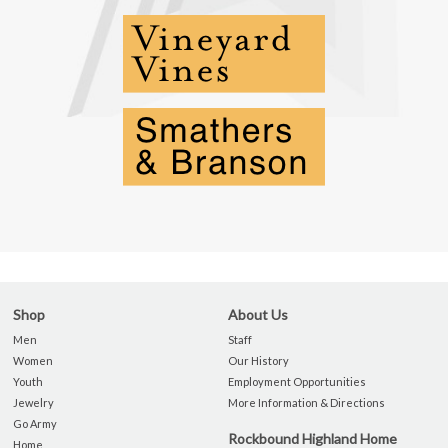
Shop
About Us
Men
Staff
Women
Our History
Youth
Employment Opportunities
Jewelry
More Information & Directions
Go Army
Rockbound Highland Home
Home