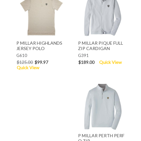
P MILLAR HIGHLANDS
P MILLAR PIQUE FULL
JERSEY POLO
ZIP CARDIGAN
G610
G391
$125.00
$99.97
$189.00
Quick View
Quick View
P MILLAR PERTH PERF
Q ZIP