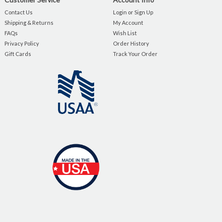
Contact Us
Login or Sign Up
Shipping & Returns
My Account
FAQs
Wish List
Privacy Policy
Order History
Gift Cards
Track Your Order