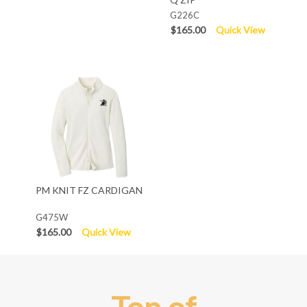
G226C
$165.00
Quick View
PM KNIT FZ CARDIGAN
G475W
$165.00
Quick View