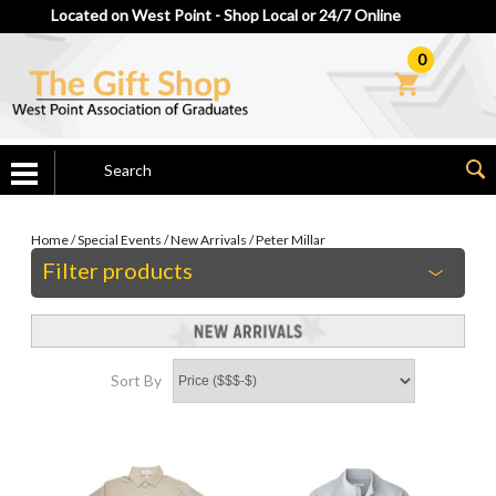
Located on West Point - Shop Local or 24/7 Online
0
Home
/
Special Events
/
New Arrivals
/
Peter Millar
Filter products
Sort By