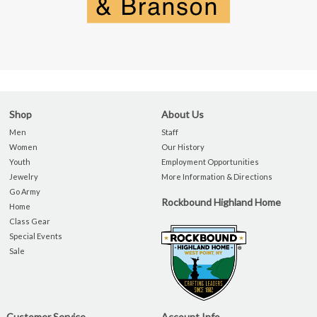
Shop
About Us
Men
Staff
Women
Our History
Youth
Employment Opportunities
Jewelry
More Information & Directions
Go Army
Rockbound Highland Home
Home
Class Gear
Special Events
Sale
Customer Service
Account Info