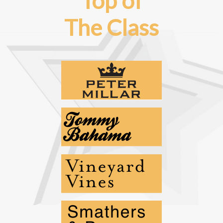
Top of
The Class