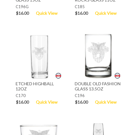
C196G
C185
$16.00
Quick View
$16.00
Quick View
ETCHED HIGHBALL
DOUBLE OLD FASHION
12OZ
GLASS 13.5OZ
C170
C196
$16.00
Quick View
$16.00
Quick View