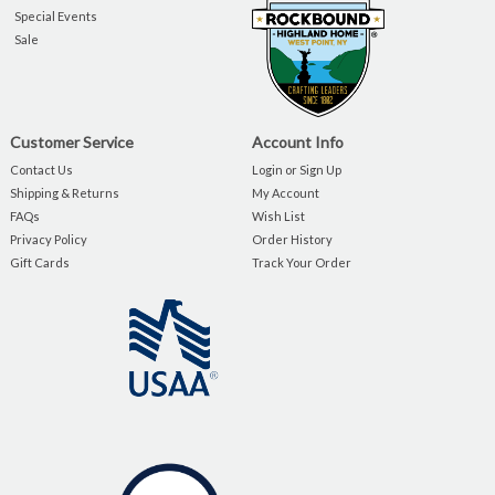
Special Events
Sale
Customer Service
Account Info
Contact Us
Login or Sign Up
Shipping & Returns
My Account
FAQs
Wish List
Privacy Policy
Order History
Gift Cards
Track Your Order