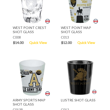
WEST POINT CREST
WEST POINT MAP
SHOT GLASS
SHOT GLASS
C008
C013
$14.00
Quick View
$12.00
Quick View
ARMY SPORTS MAP
LUSTRE SHOT GLASS
SHOT GLASS
C013B
C012