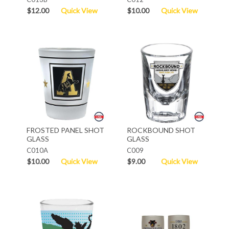
$12.00
Quick View
$10.00
Quick View
FROSTED PANEL SHOT
ROCKBOUND SHOT
GLASS
GLASS
C010A
C009
$10.00
Quick View
$9.00
Quick View