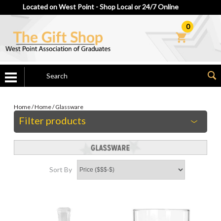
Located on West Point - Shop Local or 24/7 Online
0
Home
/
Home
/
Glassware
Filter products
Sort By