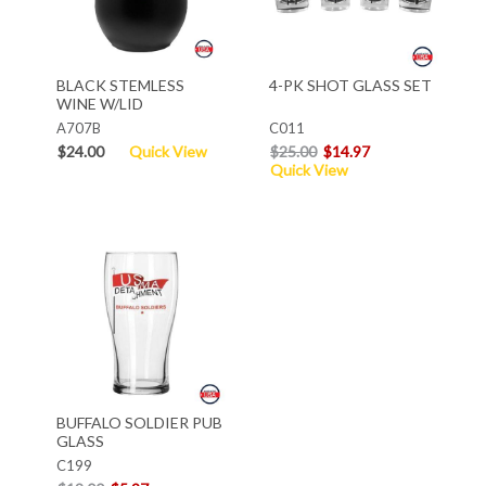
BLACK STEMLESS
4-PK SHOT GLASS SET
WINE W/LID
A707B
C011
$24.00
Quick View
$25.00
$14.97
Quick View
BUFFALO SOLDIER PUB
GLASS
C199