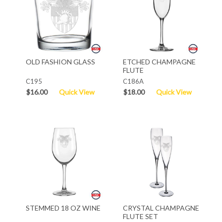
OLD FASHION GLASS
ETCHED CHAMPAGNE
FLUTE
C195
C186A
$16.00
Quick View
$18.00
Quick View
STEMMED 18 OZ WINE
CRYSTAL CHAMPAGNE
FLUTE SET