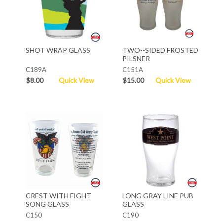
SHOT WRAP GLASS
TWO--SIDED FROSTED
PILSNER
C189A
C151A
$8.00
Quick View
$15.00
Quick View
CREST WITH FIGHT
LONG GRAY LINE PUB
SONG GLASS
GLASS
C150
C190