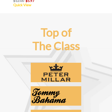
$12.00
$5.97
Quick View
Top of
The Class