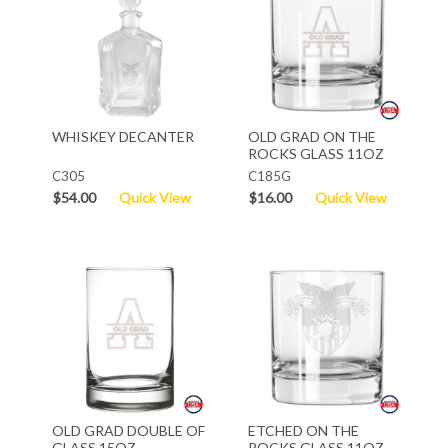
WHISKEY DECANTER
OLD GRAD ON THE
ROCKS GLASS 11OZ
C305
C185G
$54.00
Quick View
$16.00
Quick View
OLD GRAD DOUBLE OF
ETCHED ON THE
GLASS 15OZ
ROCKS GLASS 11OZ