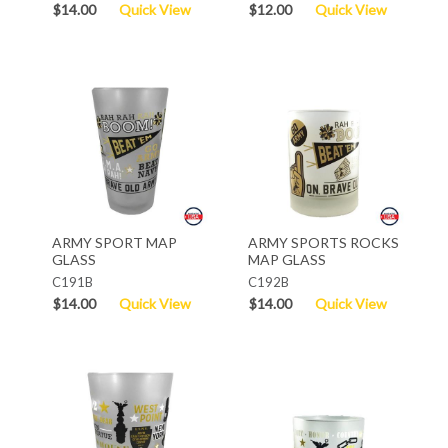
$14.00
Quick View
$12.00
Quick View
ARMY SPORT MAP
ARMY SPORTS ROCKS
GLASS
MAP GLASS
C191B
C192B
$14.00
Quick View
$14.00
Quick View