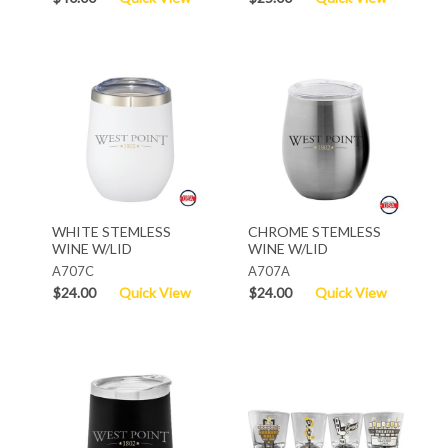
WHITE STEMLESS
CHROME STEMLESS
WINE W/LID
WINE W/LID
A707C
A707A
$24.00
Quick View
$24.00
Quick View