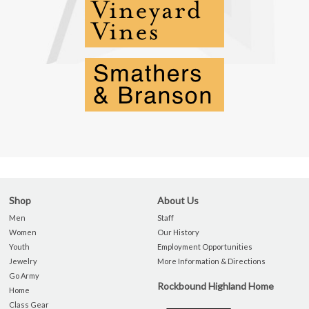
Shop
About Us
Men
Staff
Women
Our History
Youth
Employment Opportunities
Jewelry
More Information & Directions
Go Army
Rockbound Highland Home
Home
Class Gear