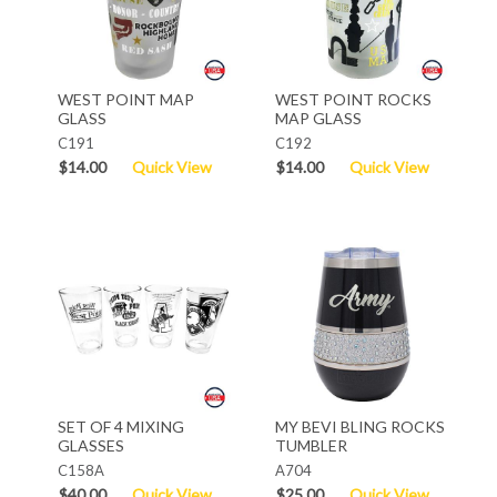
WEST POINT MAP
WEST POINT ROCKS
GLASS
MAP GLASS
C191
C192
$14.00
Quick View
$14.00
Quick View
SET OF 4 MIXING
MY BEVI BLING ROCKS
GLASSES
TUMBLER
C158A
A704
$40.00
Quick View
$25.00
Quick View