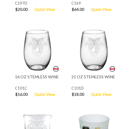
C197D
C169
$20.00
Quick View
$64.00
Quick View
16 OZ STEMLESS WINE
21 OZ STEMLESS WINE
C101C
C101D
$16.00
Quick View
$18.00
Quick View