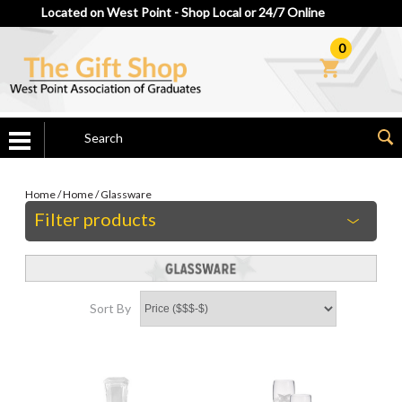
Located on West Point - Shop Local or 24/7 Online
0
Home
/
Home
/
Glassware
Filter products
Sort By