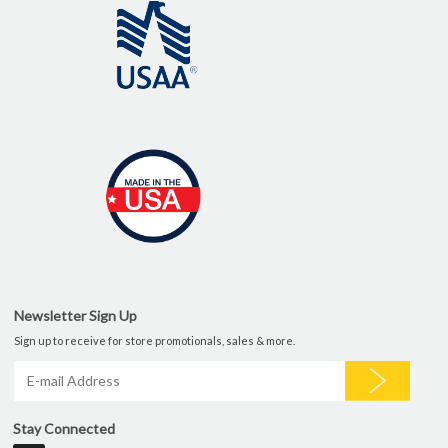
Newsletter Sign Up
Sign up to receive for store promotionals, sales & more.
Stay Connected