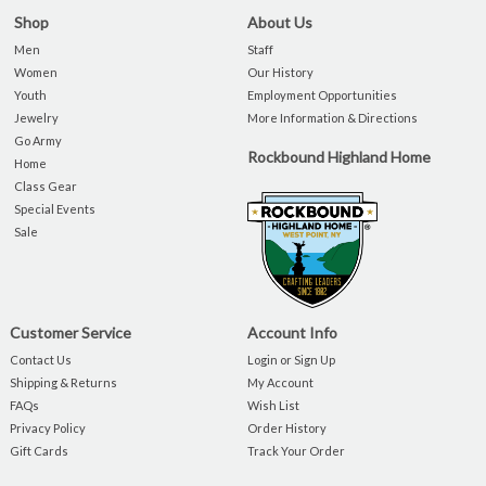
Shop
About Us
Men
Staff
Women
Our History
Youth
Employment Opportunities
Jewelry
More Information & Directions
Go Army
Rockbound Highland Home
Home
Class Gear
Special Events
Sale
Customer Service
Account Info
Contact Us
Login or Sign Up
Shipping & Returns
My Account
FAQs
Wish List
Privacy Policy
Order History
Gift Cards
Track Your Order