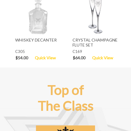
WHISKEY DECANTER
CRYSTAL CHAMPAGNE
FLUTE SET
C305
C169
$54.00
Quick View
$64.00
Quick View
Top of
The Class