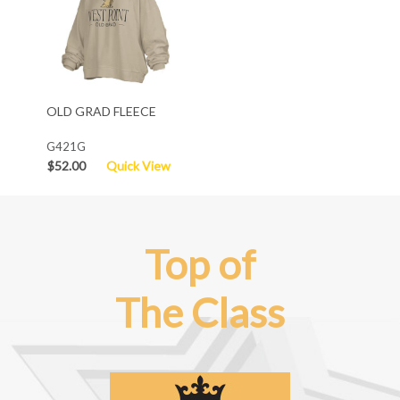
OLD GRAD FLEECE
G421G
$52.00
Quick View
Top of
The Class