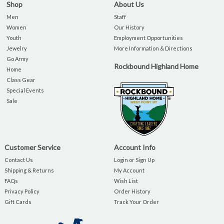
Shop
About Us
Men
Staff
Women
Our History
Youth
Employment Opportunities
Jewelry
More Information & Directions
Go Army
Rockbound Highland Home
Home
Class Gear
Special Events
Sale
Customer Service
Account Info
Contact Us
Login or Sign Up
Shipping & Returns
My Account
FAQs
Wish List
Privacy Policy
Order History
Gift Cards
Track Your Order