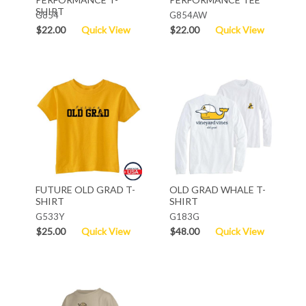
SHIRT
G854
G854AW
$22.00
Quick View
$22.00
Quick View
FUTURE OLD GRAD T-
OLD GRAD WHALE T-
SHIRT
SHIRT
G533Y
G183G
$25.00
Quick View
$48.00
Quick View