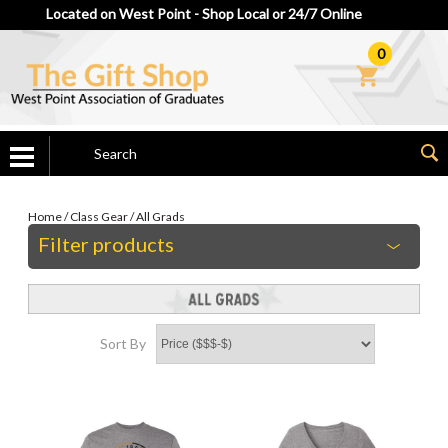
Located on West Point - Shop Local or 24/7 Online
0
Home
/
Class Gear
/
All Grads
Filter products
Sort By