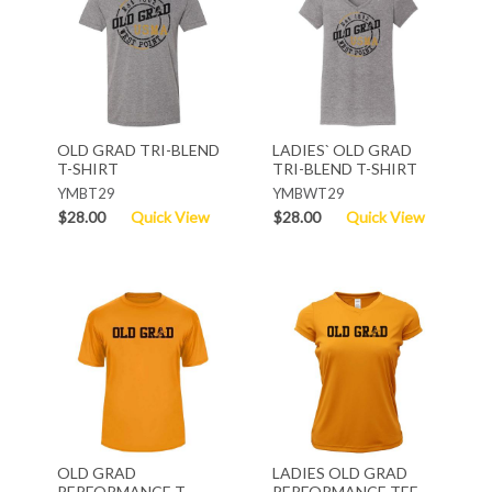
OLD GRAD TRI-BLEND
LADIES` OLD GRAD
T-SHIRT
TRI-BLEND T-SHIRT
YMBT29
YMBWT29
$28.00
Quick View
$28.00
Quick View
OLD GRAD
LADIES OLD GRAD
PERFORMANCE T-
PERFORMANCE TEE