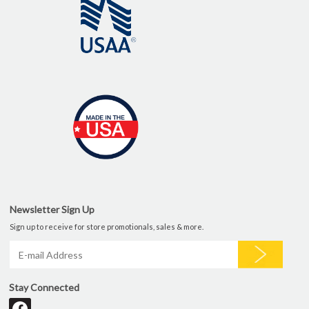
Newsletter Sign Up
Sign up to receive for store promotionals, sales & more.
Stay Connected