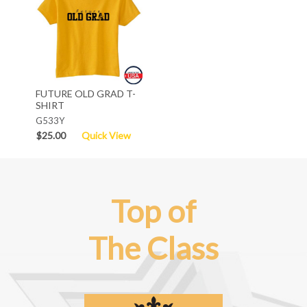
FUTURE OLD GRAD T-
SHIRT
G533Y
$25.00
Quick View
Top of
The Class