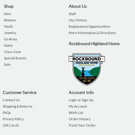
Shop
About Us
Men
Staff
Women
Our History
Youth
Employment Opportunities
Jewelry
More Information & Directions
Go Army
Rockbound Highland Home
Home
Class Gear
Special Events
Sale
Customer Service
Account Info
Contact Us
Login or Sign Up
Shipping & Returns
My Account
FAQs
Wish List
Privacy Policy
Order History
Gift Cards
Track Your Order