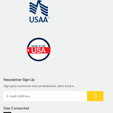
Newsletter Sign Up
Sign up to receive for store promotionals, sales & more.
Stay Connected