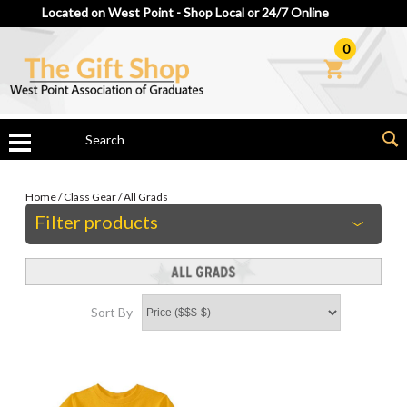
Located on West Point - Shop Local or 24/7 Online
0
Home
/
Class Gear
/
All Grads
Filter products
Sort By