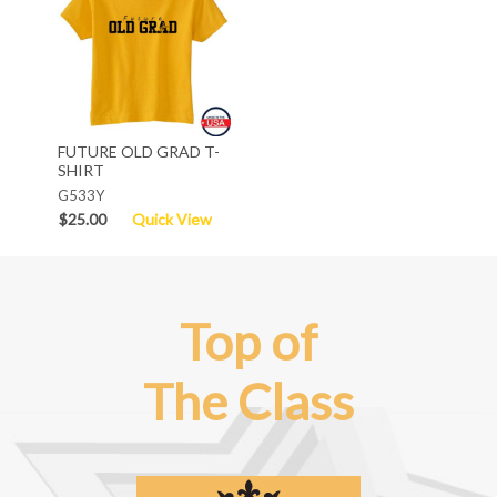
FUTURE OLD GRAD T-
SHIRT
G533Y
$25.00
Quick View
Top of
The Class