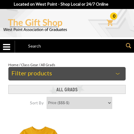
Located on West Point - Shop Local or 24/7 Online
0
Home
/
Class Gear
/
All Grads
Filter products
Sort By