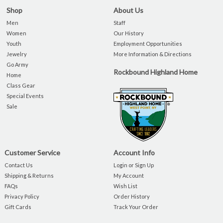
Shop
About Us
Men
Staff
Women
Our History
Youth
Employment Opportunities
Jewelry
More Information & Directions
Go Army
Rockbound Highland Home
Home
Class Gear
Special Events
Sale
Customer Service
Account Info
Contact Us
Login or Sign Up
Shipping & Returns
My Account
FAQs
Wish List
Privacy Policy
Order History
Gift Cards
Track Your Order