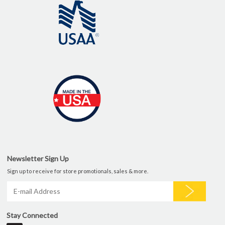
Newsletter Sign Up
Sign up to receive for store promotionals, sales & more.
Stay Connected