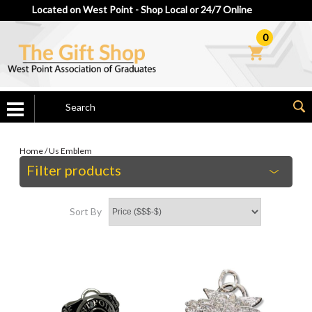
Located on West Point - Shop Local or 24/7 Online
0
Home
/
Us Emblem
Filter products
Sort By