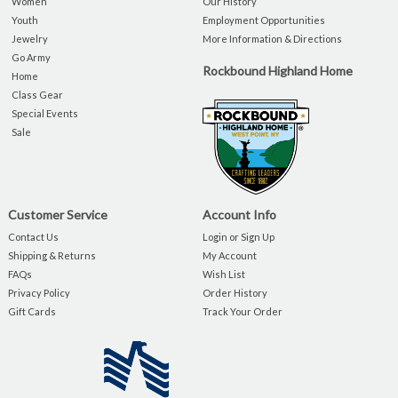
Women
Our History
Youth
Employment Opportunities
Jewelry
More Information & Directions
Go Army
Rockbound Highland Home
Home
Class Gear
Special Events
Sale
Customer Service
Account Info
Contact Us
Login or Sign Up
Shipping & Returns
My Account
FAQs
Wish List
Privacy Policy
Order History
Gift Cards
Track Your Order