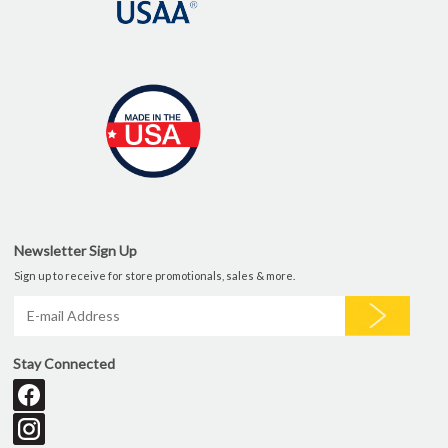
Newsletter Sign Up
Sign up to receive for store promotionals, sales & more.
Stay Connected