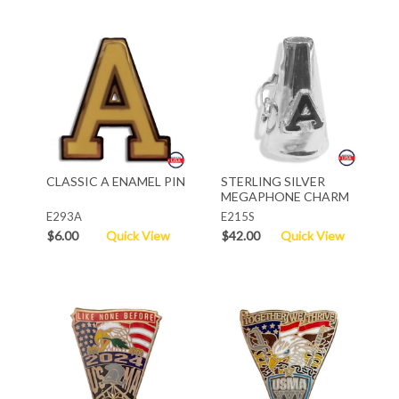
CLASSIC A ENAMEL PIN
STERLING SILVER
MEGAPHONE CHARM
E293A
E215S
$6.00
Quick View
$42.00
Quick View