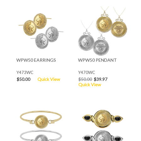
WPW50 EARRINGS
WPW50 PENDANT
Y473WC
Y470WC
$50.00
Quick View
$50.00
$39.97
Quick View