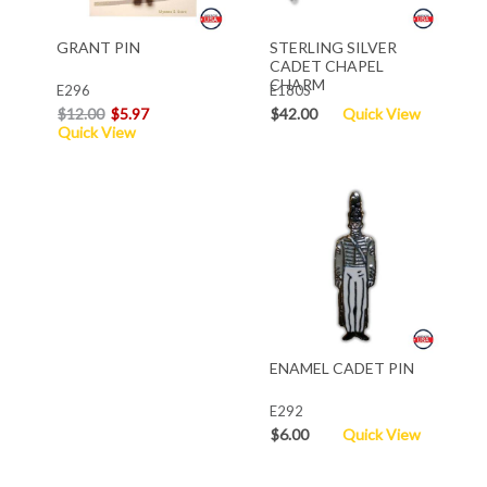
GRANT PIN
STERLING SILVER
CADET CHAPEL
CHARM
E296
E180S
$12.00
$5.97
$42.00
Quick View
Quick View
ENAMEL CADET PIN
E292
$6.00
Quick View