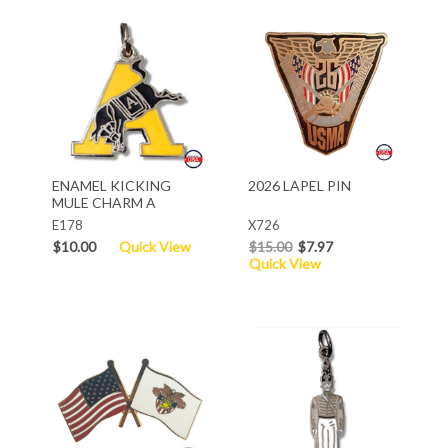
ENAMEL KICKING
2026 LAPEL PIN
MULE CHARM A
E178
X726
$10.00
Quick View
$15.00
$7.97
Quick View