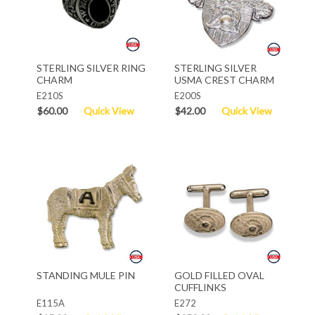
STERLING SILVER RING
STERLING SILVER
CHARM
USMA CREST CHARM
E210S
E200S
$60.00
Quick View
$42.00
Quick View
STANDING MULE PIN
GOLD FILLED OVAL
CUFFLINKS
E115A
E272