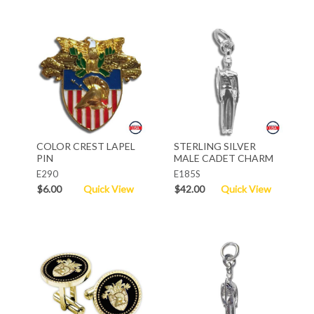
COLOR CREST LAPEL
STERLING SILVER
PIN
MALE CADET CHARM
E290
E185S
$6.00
Quick View
$42.00
Quick View