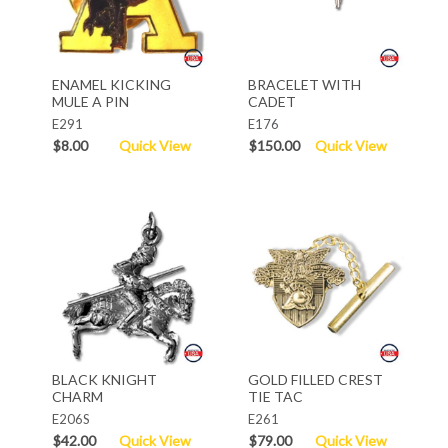
ENAMEL KICKING
BRACELET WITH
MULE A PIN
CADET
E291
E176
$8.00
Quick View
$150.00
Quick View
BLACK KNIGHT
GOLD FILLED CREST
CHARM
TIE TAC
E206S
E261
$42.00
Quick View
$79.00
Quick View