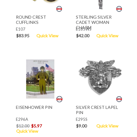
ROUND CREST
STERLING SILVER
CUFFLINKS
CADET WOMAN
CHARM
E107
E185WS
$83.95
Quick View
$42.00
Quick View
EISENHOWER PIN
SILVER CREST LAPEL
PIN
E296A
E295S
$12.00
$5.97
$9.00
Quick View
Quick View