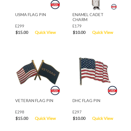
USMA FLAG PIN
ENAMEL CADET
CHARM
E299
E179
$15.00
Quick View
$10.00
Quick View
VETERAN FLAG PIN
DHC FLAG PIN
E298
E297
$15.00
Quick View
$10.00
Quick View