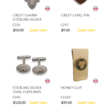
CREST CHARM
CREST LAPEL PIN
STERLING SILVER
E226
E295
$50.00
Quick View
$9.00
Quick View
STERLING SILVER
MONEY CLIP
OVAL CUFFLINKS
E340
E102A
$120.00
Quick View
$39.00
Quick View