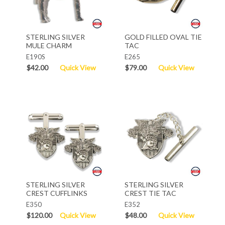
STERLING SILVER
GOLD FILLED OVAL TIE
MULE CHARM
TAC
E190S
E265
$42.00
Quick View
$79.00
Quick View
STERLING SILVER
STERLING SILVER
CREST CUFFLINKS
CREST TIE TAC
E350
E352
$120.00
Quick View
$48.00
Quick View