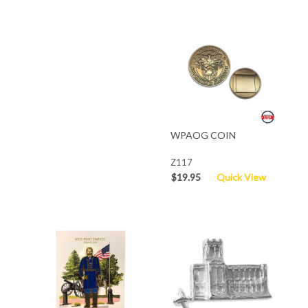
WPAOG COIN
Z117
$19.95
Quick View