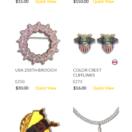
$15.00
Quick View
$150.00
Quick View
USA 250TH BROOCH
COLOR CREST
CUFFLINKS
E250
E273
$30.00
Quick View
$16.00
Quick View