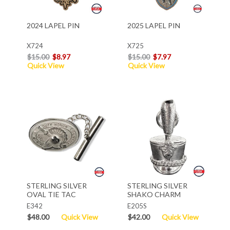
2024 LAPEL PIN
2025 LAPEL PIN
X724
X725
$15.00
$8.97
$15.00
$7.97
Quick View
Quick View
STERLING SILVER
STERLING SILVER
OVAL TIE TAC
SHAKO CHARM
E342
E205S
$48.00
Quick View
$42.00
Quick View