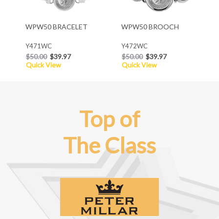
WPW50 BRACELET
WPW50 BROOCH
Y471WC
Y472WC
$50.00
$39.97
$50.00
$39.97
Quick View
Quick View
Top of
The Class