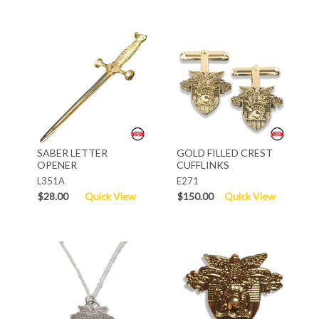
SABER LETTER
GOLD FILLED CREST
OPENER
CUFFLINKS
L351A
E271
$28.00
Quick View
$150.00
Quick View