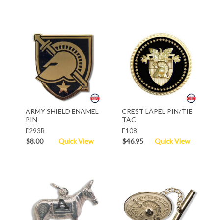
ARMY SHIELD ENAMEL
CREST LAPEL PIN/TIE
PIN
TAC
E293B
E108
$8.00
Quick View
$46.95
Quick View