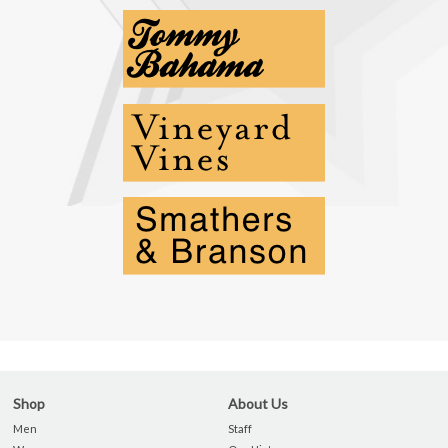
Shop
About Us
Men
Staff