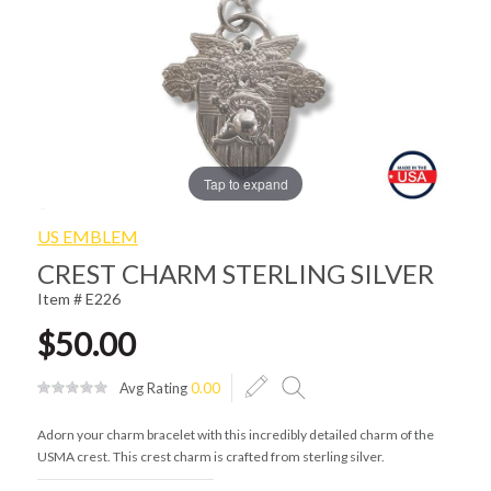
Tap to expand
US EMBLEM
CREST CHARM STERLING SILVER
Item # E226
$50.00
Avg Rating
0.00
Adorn your charm bracelet with this incredibly detailed charm of the
USMA crest. This crest charm is crafted from sterling silver.