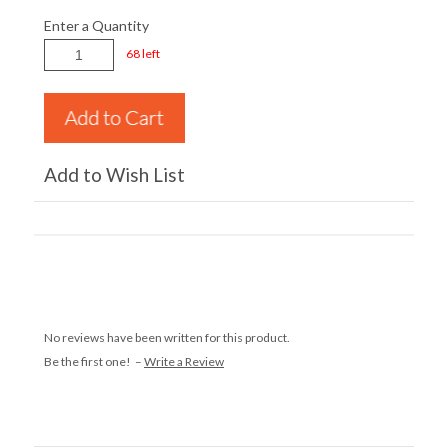
Enter a Quantity
68 left
Add to Wish List
No reviews have been written for this product.
Be the first one! –
Write a Review