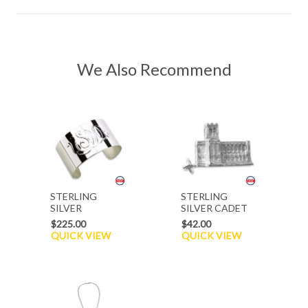
We Also Recommend
STERLING
STERLING
SILVER
SILVER CADET
BRACELET
CHAPEL CHARM
$225.00
$42.00
QUICK VIEW
QUICK VIEW