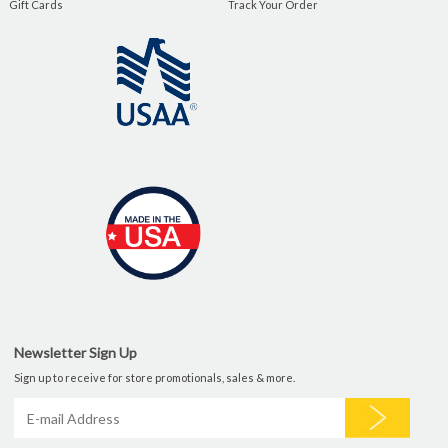
Gift Cards
Track Your Order
Newsletter Sign Up
Sign up to receive for store promotionals, sales & more.