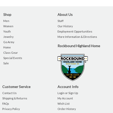
Shop
About Us
Men
Staff
Women
Our History
Youth
Employment Opportunities
Jewelry
More Information & Directions
Go Army
Rockbound Highland Home
Home
Class Gear
Special Events
Sale
Customer Service
Account Info
Contact Us
Login or Sign Up
Shipping & Returns
My Account
FAQs
Wish List
Privacy Policy
Order History