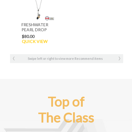
FRESHWATER
PEARL DROP
NECKLACE
$80.00
QUICK VIEW
Swipe left or right to view more Recommend items
Top of
The Class