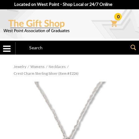
Located on West Point - Shop Local or 24/7 Online
0
Jewelry
⁄
Womens
⁄
Necklaces
⁄
Crest Charm Sterling Silver (Item # E226)