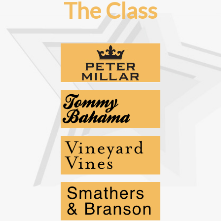
The Class