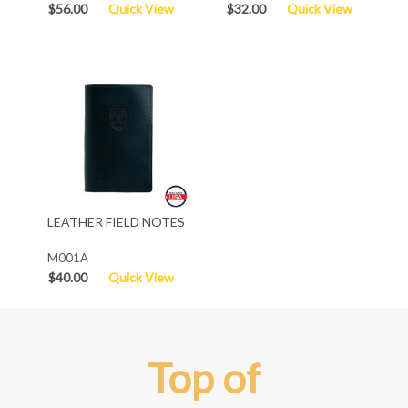
$56.00
Quick View
$32.00
Quick View
LEATHER FIELD NOTES
M001A
$40.00
Quick View
Top of