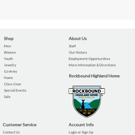
Shop
About Us
Men
Staff
Women
Our History
Youth
Employment Opportunities
Jewelry
More Information & Directions
Go Army
Rockbound Highland Home
Home
Class Gear
Special Events
Sale
Customer Service
Account Info
Contact Us
Login or Sign Up