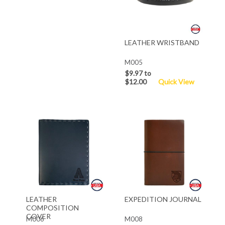
LEATHER WRISTBAND
M005
$9.97 to
$12.00
Quick View
LEATHER
EXPEDITION JOURNAL
COMPOSITION
COVER
M006
M008