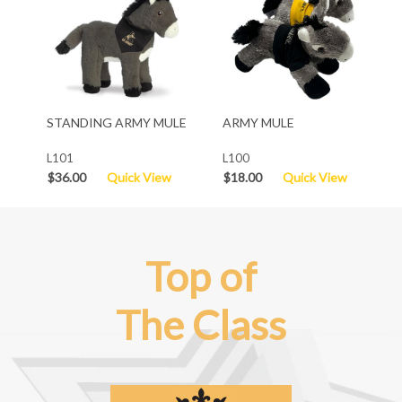
STANDING ARMY MULE
ARMY MULE
L101
L100
$36.00
Quick View
$18.00
Quick View
Top of
The Class