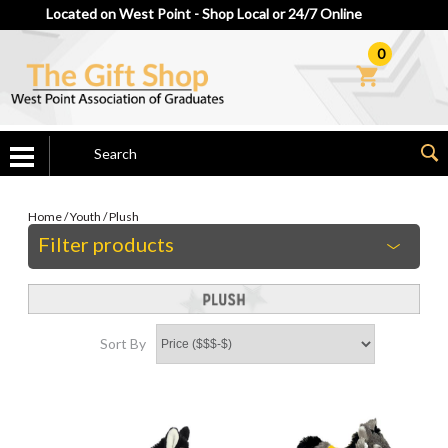
Located on West Point - Shop Local or 24/7 Online
0
Home
/
Youth
/
Plush
Filter products
Sort By