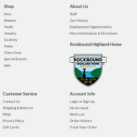
Shop
About Us
Men
Staff
Women
Our History
Youth
Employment Opportunities
Jewelry
More Information & Directions
Go Army
Rockbound Highland Home
Home
Class Gear
Special Events
Sale
Customer Service
Account Info
Contact Us
Login or Sign Up
Shipping & Returns
My Account
FAQs
Wish List
Privacy Policy
Order History
Gift Cards
Track Your Order