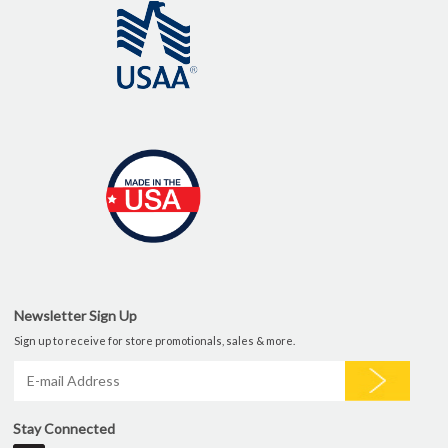
Newsletter Sign Up
Sign up to receive for store promotionals, sales & more.
Stay Connected