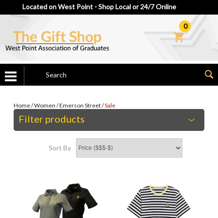
Located on West Point - Shop Local or 24/7 Online
0
Home
/
Women
/
Emerson Street
/
Sale
Filter products
Sort By