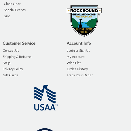
Class Gear
Special Events
Sale
Customer Service
Account Info
Contact Us
Login or Sign Up
Shipping & Returns
My Account
FAQs
Wish List
Privacy Policy
Order History
Gift Cards
Track Your Order