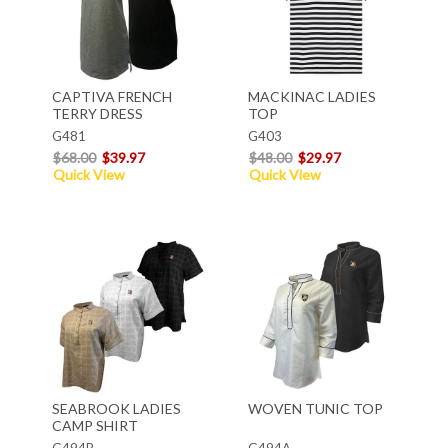
CAPTIVA FRENCH
MACKINAC LADIES
TERRY DRESS
TOP
G481
G403
$68.00
$39.97
$48.00
$29.97
Quick View
Quick View
SEABROOK LADIES
WOVEN TUNIC TOP
CAMP SHIRT
G494B
G494A