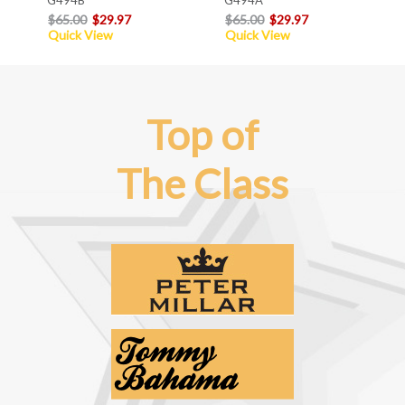
$65.00
$29.97
$65.00
$29.97
Quick View
Quick View
Top of
The Class