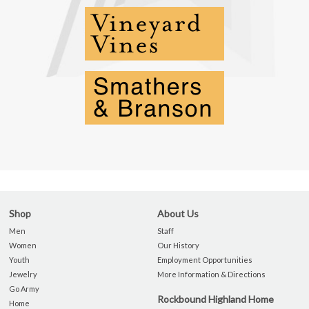
Shop
About Us
Men
Staff
Women
Our History
Youth
Employment Opportunities
Jewelry
More Information & Directions
Go Army
Rockbound Highland Home
Home