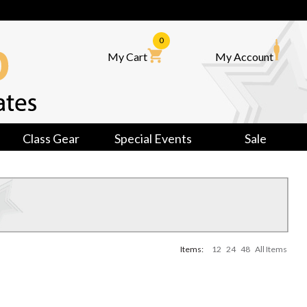
0
My Cart
My Account
Class Gear
Special Events
Sale
Items:
12
24
48
All Items