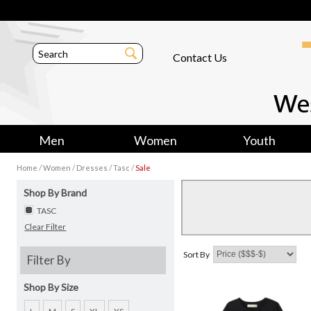
Contact Us
Men
Women
Youth
/
/
/
/
Home
Women
Dresses
Tasc
Sale
Shop By Brand
TASC
Clear Filter
Sort By
Filter By
Shop By Size