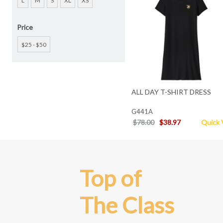
L
M
S
XL
XS
Price
$25 - $50
ALL DAY T-SHIRT DRESS
G441A
$78.00
$38.97
Quick 
Top of
The Class