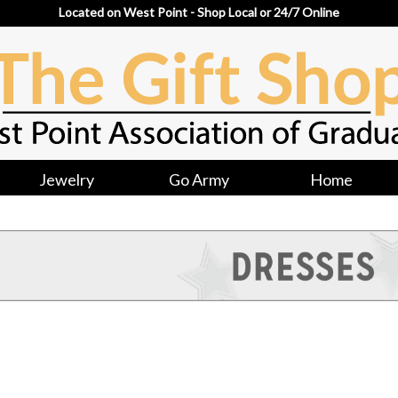
Located on West Point - Shop Local or 24/7 Online
Jewelry
Go Army
Home