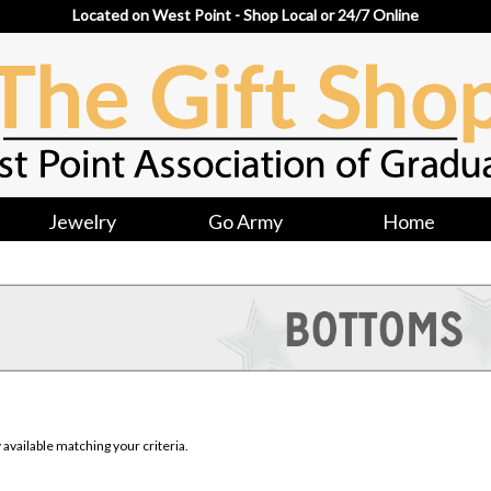
Located on West Point - Shop Local or 24/7 Online
Jewelry
Go Army
Home
available matching your criteria.