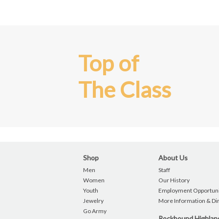
Top of
The Class
Shop
About Us
Men
Staff
Women
Our History
Youth
Employment Opportuni
Jewelry
More Information & Di
Go Army
Rockbound Highla