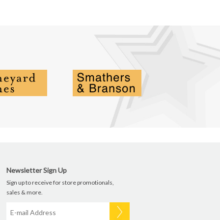
Newsletter Sign Up
Sign up to receive for store promotionals,
sales & more.