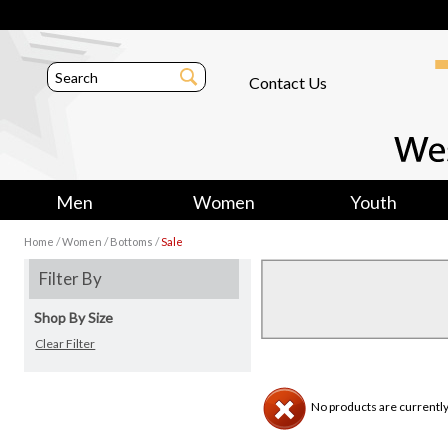
Contact Us
Men
Women
Youth
/
/
/
Home
Women
Bottoms
Sale
Filter By
Shop By Size
Clear Filter
No products are currently 