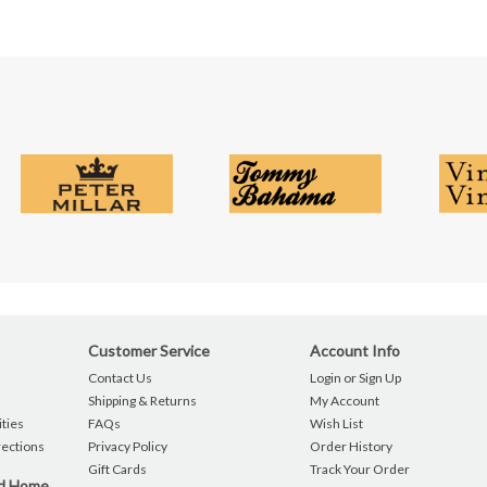
Customer Service
Account Info
Contact Us
Login or Sign Up
Shipping & Returns
My Account
ties
FAQs
Wish List
rections
Privacy Policy
Order History
Gift Cards
Track Your Order
nd Home