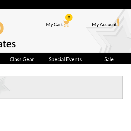
0
My Cart
My Account
Class Gear
Special Events
Sale