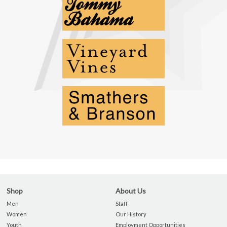
Shop
About Us
Men
Staff
Women
Our History
Youth
Employment Opportunities