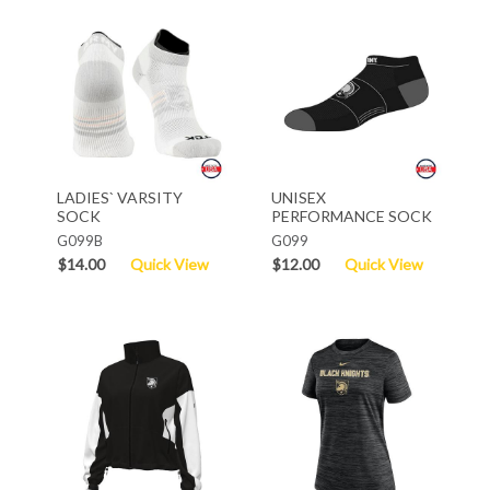
LADIES` VARSITY
UNISEX
SOCK
PERFORMANCE SOCK
G099B
G099
$14.00
Quick View
$12.00
Quick View