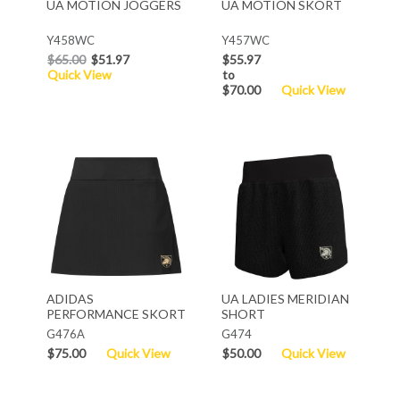
UA MOTION JOGGERS
UA MOTION SKORT
Y458WC
Y457WC
$65.00
$51.97
$55.97
Quick View
to
$70.00
Quick View
ADIDAS
UA LADIES MERIDIAN
PERFORMANCE SKORT
SHORT
G476A
G474
$75.00
Quick View
$50.00
Quick View