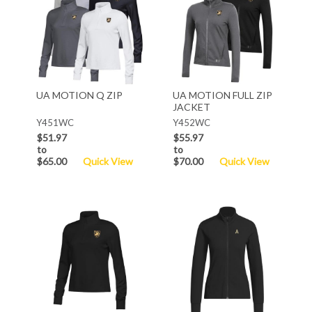
UA MOTION Q ZIP
UA MOTION FULL ZIP
JACKET
Y451WC
Y452WC
$51.97
$55.97
to
to
$65.00
Quick View
$70.00
Quick View