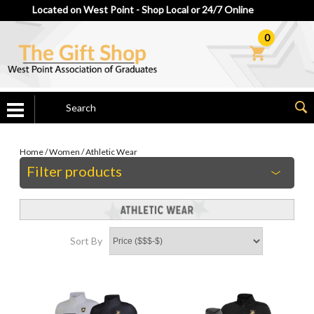
Located on West Point - Shop Local or 24/7 Online
0
Home
/
Women
/
Athletic Wear
Filter products
Sort By