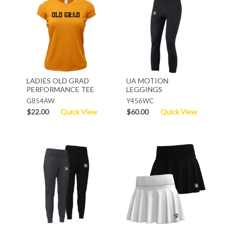
LADIES OLD GRAD
UA MOTION
PERFORMANCE TEE
LEGGINGS
G854AW
Y456WC
$22.00
Quick View
$60.00
Quick View