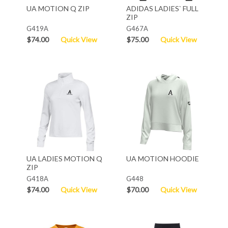
UA MOTION Q ZIP
ADIDAS LADIES` FULL
ZIP
G419A
G467A
$74.00
Quick View
$75.00
Quick View
UA LADIES MOTION Q
UA MOTION HOODIE
ZIP
G418A
G448
$74.00
Quick View
$70.00
Quick View