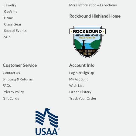
Jewelry
More Information & Directions
Go Army
Rockbound Highland Home
Home
Class Gear
Special Events
Sale
Customer Service
Account Info
Contact Us
Login or Sign Up
Shipping & Returns
My Account
FAQs
Wish List
Privacy Policy
Order History
Gift Cards
Track Your Order