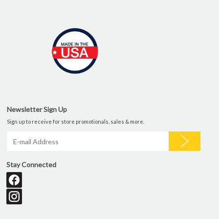
Newsletter Sign Up
Sign up to receive for store promotionals, sales & more.
Stay Connected