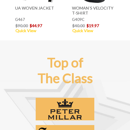
UA WOVEN JACKET
WOMAN`S VELOCITY
T-SHIRT
G467
G409C
$90.00
$44.97
$40.00
$19.97
Quick View
Quick View
Top of
The Class