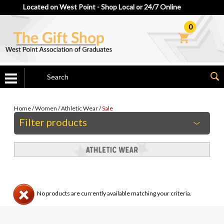
Located on West Point - Shop Local or 24/7 Online
0
Home
/
Women
/
Athletic Wear
/
Sale
Filter products
No products are currently available matching your criteria.