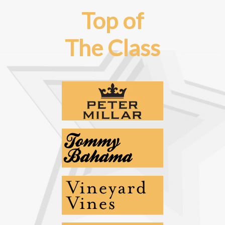
Top of
The Class