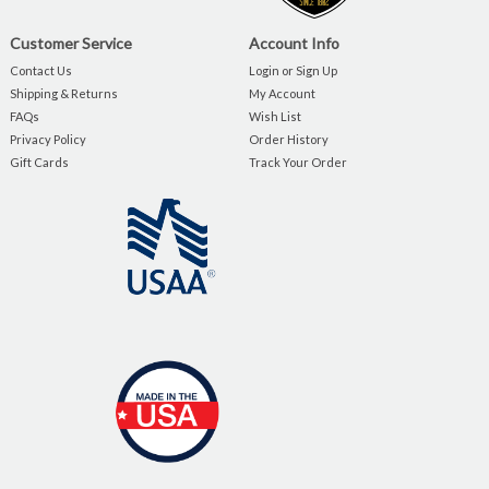
Customer Service
Account Info
Contact Us
Login or Sign Up
Shipping & Returns
My Account
FAQs
Wish List
Privacy Policy
Order History
Gift Cards
Track Your Order