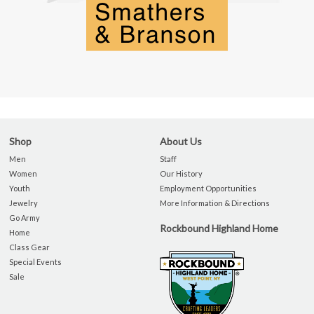
Shop
About Us
Men
Staff
Women
Our History
Youth
Employment Opportunities
Jewelry
More Information & Directions
Go Army
Rockbound Highland Home
Home
Class Gear
Special Events
Sale