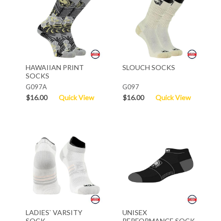
HAWAIIAN PRINT
SLOUCH SOCKS
SOCKS
G097A
G097
$16.00
Quick View
$16.00
Quick View
LADIES` VARSITY
UNISEX
SOCK
PERFORMANCE SOCK