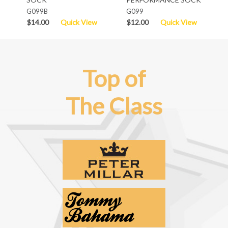
G099B
G099
$14.00
Quick View
$12.00
Quick View
Top of
The Class