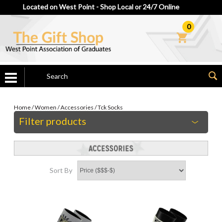
Located on West Point - Shop Local or 24/7 Online
0
Home
/
Women
/
Accessories
/
Tck Socks
Filter products
Sort By