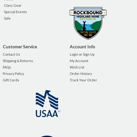
Class Gear
Special Events
Sale
Customer Service
Account Info
Contact Us
Login or Sign Up
Shipping & Returns
My Account
FAQs
Wish List
Privacy Policy
Order History
Gift Cards
Track Your Order