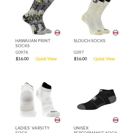
HAWAIIAN PRINT
SLOUCH SOCKS
SOCKS
G097A
G097
$16.00
Quick View
$16.00
Quick View
LADIES` VARSITY
UNISEX
SOCK
PERFORMANCE SOCK