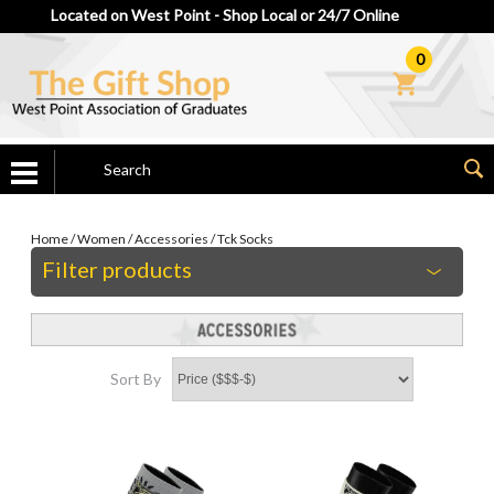
Located on West Point - Shop Local or 24/7 Online
0
Home
/
Women
/
Accessories
/
Tck Socks
Filter products
Sort By