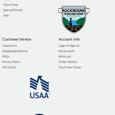
Class Gear
Special Events
Sale
Customer Service
Account Info
Contact Us
Login or Sign Up
Shipping & Returns
My Account
FAQs
Wish List
Privacy Policy
Order History
Gift Cards
Track Your Order