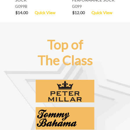
G099B
G099
$14.00
Quick View
$12.00
Quick View
Top of
The Class