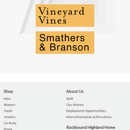
Shop
About Us
Men
Staff
Women
Our History
Youth
Employment Opportunities
Jewelry
More Information & Directions
Go Army
Rockbound Highland Home
Home