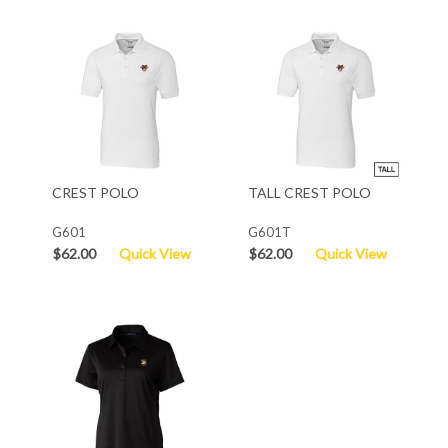
CREST POLO
TALL CREST POLO
G601
G601T
$62.00
Quick View
$62.00
Quick View