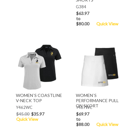
G384
$63.97
to
$80.00
Quick View
WOMEN`S COASTLINE
WOMEN`S
V-NECK TOP
PERFORMANCE PULL
ON SKORT
Y462WC
Y467WC
$45.00
$35.97
$69.97
Quick View
to
$88.00
Quick View