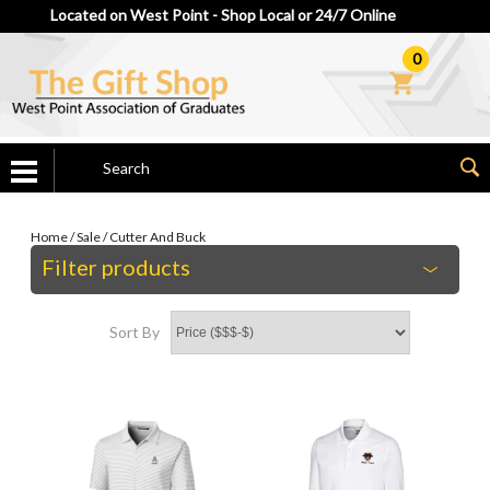
Located on West Point - Shop Local or 24/7 Online
0
Home
/
Sale
/
Cutter And Buck
Filter products
Sort By