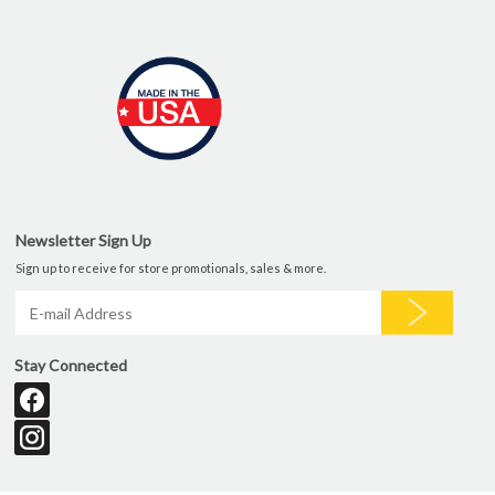
Newsletter Sign Up
Sign up to receive for store promotionals, sales & more.
Stay Connected