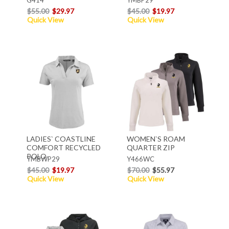
$55.00
$29.97
$45.00
$19.97
Quick View
Quick View
LADIES` COASTLINE
WOMEN`S ROAM
COMFORT RECYCLED
QUARTER ZIP
POLO
YMBWP29
Y466WC
$45.00
$19.97
$70.00
$55.97
Quick View
Quick View