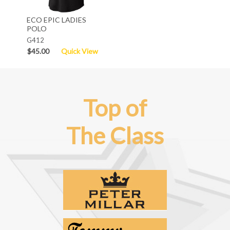
ECO EPIC LADIES
POLO
G412
$45.00
Quick View
Top of
The Class