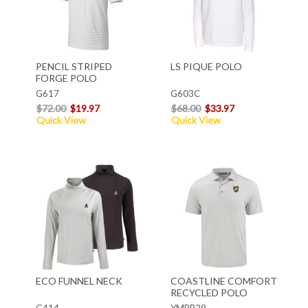
PENCIL STRIPED
LS PIQUE POLO
FORGE POLO
G617
G603C
$72.00
$19.97
$68.00
$33.97
Quick View
Quick View
ECO FUNNEL NECK
COASTLINE COMFORT
RECYCLED POLO
G414
YMBP29