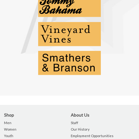
Shop
About Us
Men
Staff
Women
Our History
Youth
Employment Opportunities