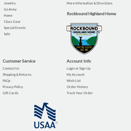
Jewelry
More Information & Directions
Go Army
Rockbound Highland Home
Home
Class Gear
Special Events
Sale
Customer Service
Account Info
Contact Us
Login or Sign Up
Shipping & Returns
My Account
FAQs
Wish List
Privacy Policy
Order History
Gift Cards
Track Your Order