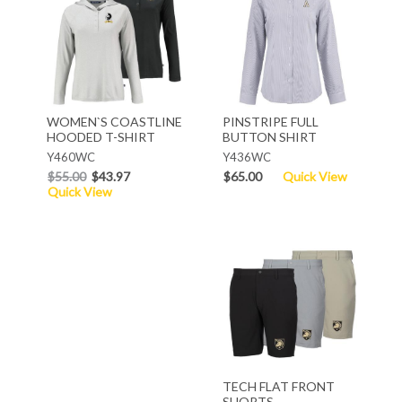
WOMEN`S COASTLINE
PINSTRIPE FULL
HOODED T-SHIRT
BUTTON SHIRT
Y460WC
Y436WC
$55.00
$43.97
$65.00
Quick View
Quick View
TECH FLAT FRONT
SHORTS