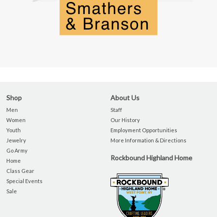
Shop
About Us
Men
Staff
Women
Our History
Youth
Employment Opportunities
Jewelry
More Information & Directions
Go Army
Rockbound Highland Home
Home
Class Gear
Special Events
Sale