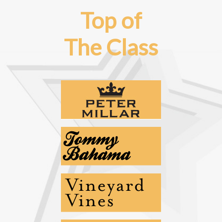
Top of
The Class