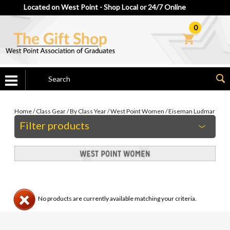
Located on West Point - Shop Local or 24/7 Online
0
Home
/
Class Gear
/
By Class Year
/
West Point Women
/
Eiseman Ludmar
Filter products
No products are currently available matching your criteria.