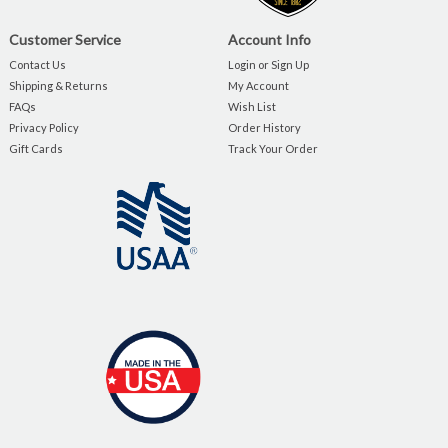
Customer Service
Account Info
Contact Us
Login or Sign Up
Shipping & Returns
My Account
FAQs
Wish List
Privacy Policy
Order History
Gift Cards
Track Your Order