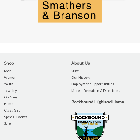
Shop
About Us
Men
Staff
Women
Our History
Youth
Employment Opportunities
Jewelry
More Information & Directions
Go Army
Rockbound Highland Home
Home
Class Gear
Special Events
Sale