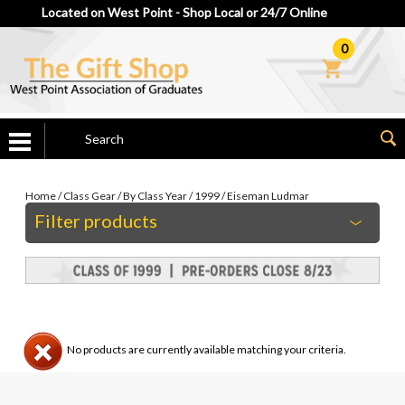
Located on West Point - Shop Local or 24/7 Online
0
Home
/
Class Gear
/
By Class Year
/
1999
/
Eiseman Ludmar
Filter products
No products are currently available matching your criteria.