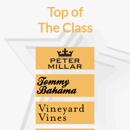
Top of
The Class