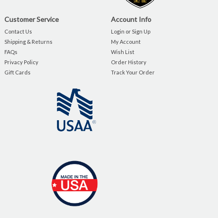
Customer Service
Account Info
Contact Us
Login or Sign Up
Shipping & Returns
My Account
FAQs
Wish List
Privacy Policy
Order History
Gift Cards
Track Your Order